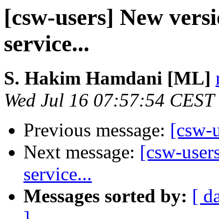
[csw-users] New versi
service...
S. Hakim Hamdani [ML]
Wed Jul 16 07:57:54 CEST
Previous message:
[csw-u
Next message:
[csw-user
service...
Messages sorted by:
[ d
]