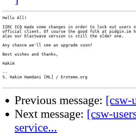
Hello All!

IIRC ICQ made some changes in order to lock out users n
official client. Of course the good folk at pidgin.im h
alas our blastwave version is still the older one.

Any chance we'll see an upgrade soon?

Best wishes and thanks,

Hakim

-- 

S. Hakim Hamdani [ML] / Eroteme.org

Previous message:
[csw-u
Next message:
[csw-user
service...