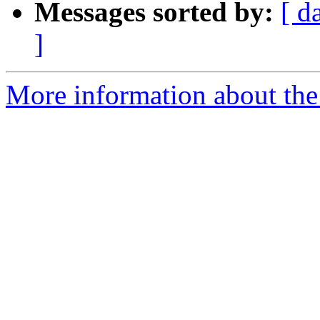
Messages sorted by:
[ d
]
More information about the 