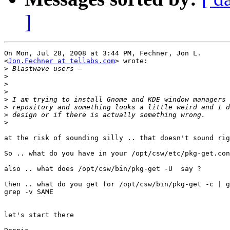
]
On Mon, Jul 28, 2008 at 3:44 PM, Fechner, Jon L.

<
Jon.Fechner at tellabs.com
> wrote:

>
>
>
>
>
>
>
>
at the risk of sounding silly .. that doesn't sound rig
So .. what do you have in your /opt/csw/etc/pkg-get.con
also .. what does /opt/csw/bin/pkg-get -U  say ?

then .. what do you get for /opt/csw/bin/pkg-get -c | g
grep -v SAME

let's start there
