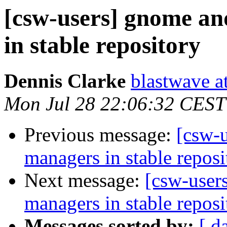
[csw-users] gnome a
in stable repository
Dennis Clarke
blastwave a
Mon Jul 28 22:06:32 CEST
Previous message:
[csw-
managers in stable reposi
Next message:
[csw-user
managers in stable reposi
Messages sorted by:
[ d