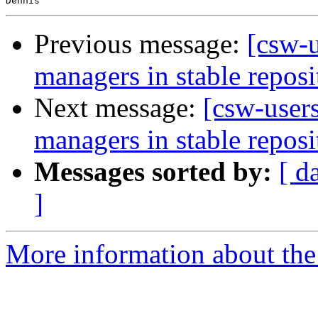
Previous message:
[csw-
managers in stable reposi
Next message:
[csw-user
managers in stable reposi
Messages sorted by:
[ d
]
More information about the 