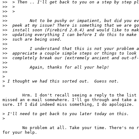
>>
>>
>>
>>
>>
>>
>>
>>
>>
>>
>>
>>
>>
>>
>>
>>
>
>
>
	Hrm. I don't recall seeing a reply to the list or anything. Maybe I

missed an e-mail somewhere. I'll go through and take a 
sure. If I did indeed miss something, I do apologize.

>
>
	No problem at all. Take your time. There's no rush. Again, thank you

for your help.
