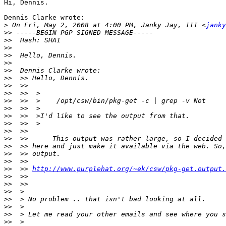
Hi, Dennis.

Dennis Clarke wrote:

>
 On Fri, May 2, 2008 at 4:00 PM, Janky Jay, III <
janky
>>
>>
>>
>>
>>
>>
>>
>>
>>
>>
>>
>>
>>
>>
>>
>>
>>
>>
>>
  >> 
http://www.purplehat.org/~ek/csw/pkg-get.output.
>>
>>
>>
>>
>>
>>
>>