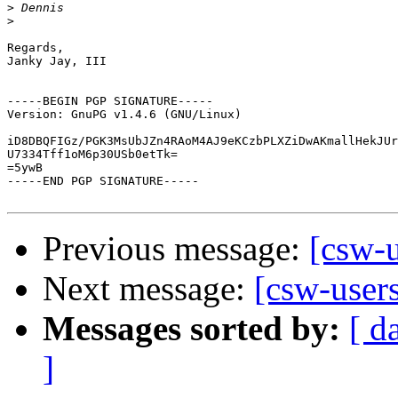
>
>
Regards,

Janky Jay, III

-----BEGIN PGP SIGNATURE-----

Version: GnuPG v1.4.6 (GNU/Linux)

iD8DBQFIGz/PGK3MsUbJZn4RAoM4AJ9eKCzbPLXZiDwAKmallHekJUr
U7334Tff1oM6p30USb0etTk=

=5ywB

-----END PGP SIGNATURE-----

Previous message:
[csw-u
Next message:
[csw-users
Messages sorted by:
[ d
]