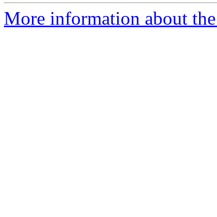
More information about the 