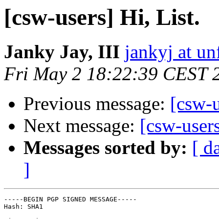
[csw-users] Hi, List.
Janky Jay, III
jankyj at un
Fri May 2 18:22:39 CEST 
Previous message:
[csw-u
Next message:
[csw-users
Messages sorted by:
[ d
]
-----BEGIN PGP SIGNED MESSAGE-----

Hash: SHA1
