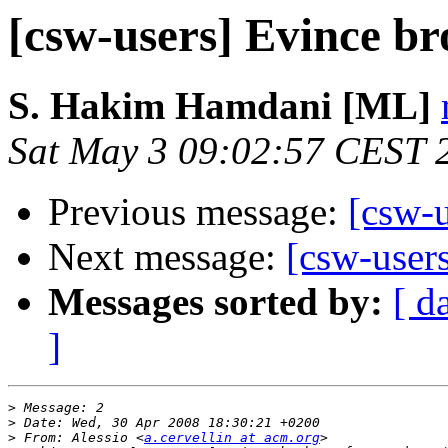
[csw-users] Evince br
S. Hakim Hamdani [ML]
Sat May 3 09:02:57 CEST 
Previous message:
[csw-u
Next message:
[csw-users
Messages sorted by:
[ d
]
>
>
>
 From: Alessio <
a.cervellin at acm.org