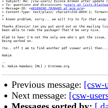
>
>
 To: questions and discussions <
users at lists.blastwa
>
 Message-ID: <
48189E9D.7030405 at acm.org
>
>
>
Thanks Alessio! Can you put word out on the mailing lis
been able to redo the package? That'd be very nice.

Glad to hear I'm not the only one who's got the issue, 
being worked on.

(So.. off I am to find another pdf viewer until then...
Hakim

-- 

S. Hakim Hamdani [ML] / Eroteme.org

Previous message:
[csw-u
Next message:
[csw-users
Messages sorted by:
[ d