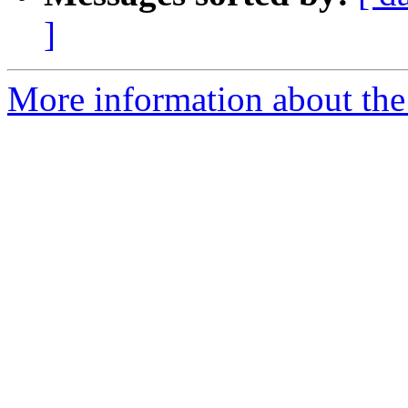
]
More information about the 