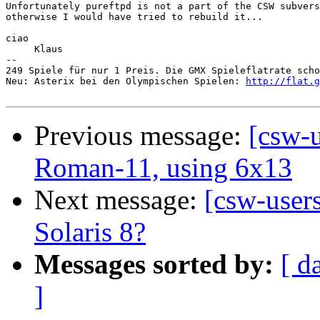
Unfortunately pureftpd is not a part of the CSW subvers
otherwise I would have tried to rebuild it...

ciao

     Klaus

-- 

249 Spiele für nur 1 Preis. Die GMX Spieleflatrate scho
Neu: Asterix bei den Olympischen Spielen: 
http://flat.g
Previous message:
[csw-u
Roman-11, using 6x13
Next message:
[csw-user
Solaris 8?
Messages sorted by:
[ d
]