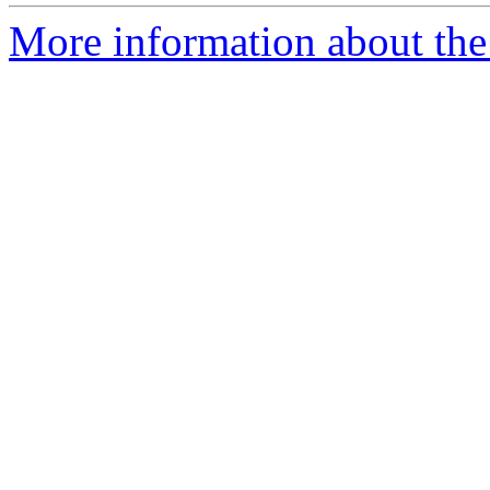
More information about the 