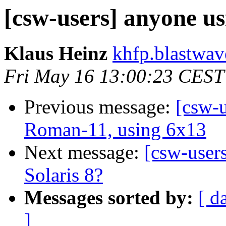
[csw-users] anyone us
Klaus Heinz
khfp.blastwav
Fri May 16 13:00:23 CEST
Previous message:
[csw-u
Roman-11, using 6x13
Next message:
[csw-user
Solaris 8?
Messages sorted by:
[ d
]