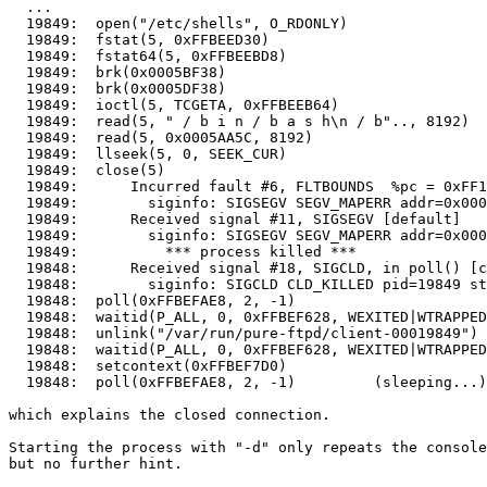
  ...

  19849:  open("/etc/shells", O_RDONLY)                
  19849:  fstat(5, 0xFFBEED30)                         
  19849:  fstat64(5, 0xFFBEEBD8)                       
  19849:  brk(0x0005BF38)                              
  19849:  brk(0x0005DF38)                              
  19849:  ioctl(5, TCGETA, 0xFFBEEB64)                 
  19849:  read(5, " / b i n / b a s h\n / b".., 8192)  
  19849:  read(5, 0x0005AA5C, 8192)                    
  19849:  llseek(5, 0, SEEK_CUR)                       
  19849:  close(5)                                     
  19849:      Incurred fault #6, FLTBOUNDS  %pc = 0xFF1
  19849:        siginfo: SIGSEGV SEGV_MAPERR addr=0x000
  19849:      Received signal #11, SIGSEGV [default]

  19849:        siginfo: SIGSEGV SEGV_MAPERR addr=0x000
  19849:          *** process killed ***

  19848:      Received signal #18, SIGCLD, in poll() [c
  19848:        siginfo: SIGCLD CLD_KILLED pid=19849 st
  19848:  poll(0xFFBEFAE8, 2, -1)                      
  19848:  waitid(P_ALL, 0, 0xFFBEF628, WEXITED|WTRAPPED
  19848:  unlink("/var/run/pure-ftpd/client-00019849") 
  19848:  waitid(P_ALL, 0, 0xFFBEF628, WEXITED|WTRAPPED
  19848:  setcontext(0xFFBEF7D0)

  19848:  poll(0xFFBEFAE8, 2, -1)         (sleeping...)

which explains the closed connection.

Starting the process with "-d" only repeats the console
but no further hint.
