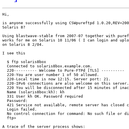
Hi,

is anyone successfully using CSWpureftpd 1.0.20,REV=200
Solaris 8?

Using blastwave-stable from 2007-07 together with puref
works for me on Solaris 10 11/06 ( I can login and uplo
on Solaris 8 2/04.

I see this

  $ ftp solaris8box

  Connected to solaris8box.example.com.

  220---------- Welcome to Pure-FTPd [TLS] ----------

  220-You are user number 1 of 50 allowed.

  220-Local time is now 12:15. Server port: 21.

  220-IPv6 connections are also welcome on this server.

  220 You will be disconnected after 15 minutes of inac
  Name (solaris8box:kh): kh

  331 User kh OK. Password required

  Password:

  421 Service not available, remote server has closed c
  Login failed.

  No control connection for command: No such file or di
  ftp>

A trace of the server process shows:
