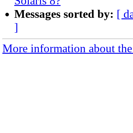
Solaris 8?
Messages sorted by:
[ d
]
More information about the 