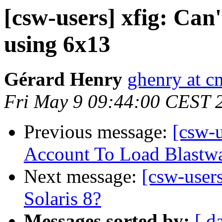
[csw-users] xfig: Can
using 6x13
Gérard Henry
ghenry at c
Fri May 9 09:44:00 CEST 
Previous message:
[csw-
Account To Load Blast
Next message:
[csw-user
Solaris 8?
Messages sorted by:
[ d