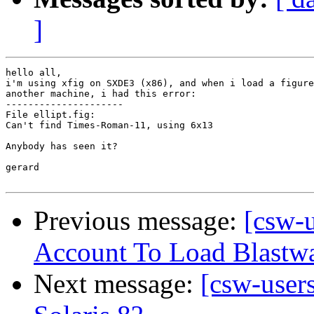
]
hello all,

i'm using xfig on SXDE3 (x86), and when i load a figure
another machine, i had this error:

---------------------

File ellipt.fig:

Can't find Times-Roman-11, using 6x13

Anybody has seen it?

gerard

Previous message:
[csw-
Account To Load Blast
Next message:
[csw-user