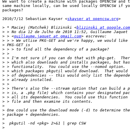
We want to create a machine with packages OPENCSW and t
same machine locally, can be used locally OPENCSW if yo
packages?

2010/7/12 Sebastian Kayser <
skayser at opencsw.org
>

>
 * Maciej (Matchek) Blizinski <
blizinski at google.com
>
>
 > <
guillaume.jaquet at gmail.com
>
>
>
>
>
>
>
>
>
>
>
>
>
>
>
>
>
>
>
>
>