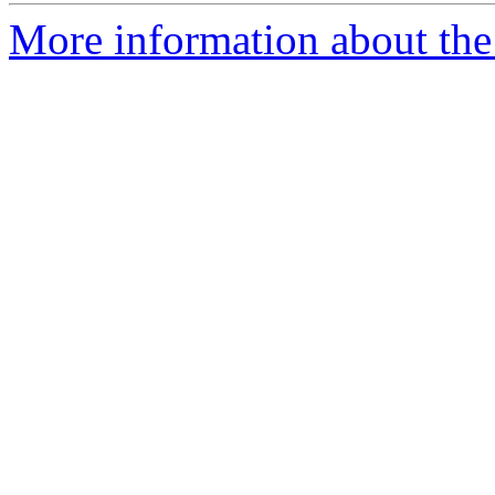
More information about the 