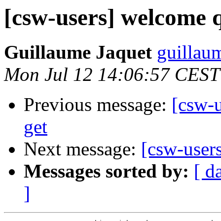
[csw-users] welcome q
Guillaume Jaquet
guillau
Mon Jul 12 14:06:57 CEST
Previous message:
[csw-u
get
Next message:
[csw-user
Messages sorted by:
[ d
]