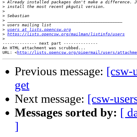
>
>
>
>
>
>
>
users at lists.opencsw.org
>
https://lists.opencsw.org/mailman/listinfo/users
>
-------------- next part --------------

An HTML attachment was scrubbed...

URL: <
http://lists.opencsw.org/pipermail/users/attachme
Previous message:
[csw-u
get
Next message:
[csw-user
Messages sorted by:
[ d
]