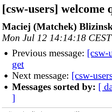
[csw-users] welcome q
Maciej (Matchek) Blizinsk
Mon Jul 12 14:14:18 CEST
Previous message:
[csw-u
get
Next message:
[csw-user
Messages sorted by:
[ d
]