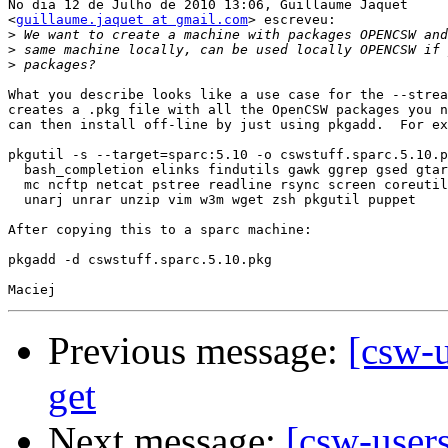
No dia 12 de Julho de 2010 13:06, Guillaume Jaquet

<
guillaume.jaquet at gmail.com
> escreveu:

>
>
>
What you describe looks like a use case for the --strea
creates a .pkg file with all the OpenCSW packages you n
can then install off-line by just using pkgadd.  For ex
pkgutil -s --target=sparc:5.10 -o cswstuff.sparc.5.10.p
  bash_completion elinks findutils gawk ggrep gsed gtar
  mc ncftp netcat pstree readline rsync screen coreutil
  unarj unrar unzip vim w3m wget zsh pkgutil puppet

After copying this to a sparc machine:

pkgadd -d cswstuff.sparc.5.10.pkg

Previous message:
[csw-u
get
Next message:
[csw-user