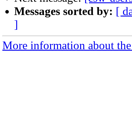
Messages sorted by:
[ d
]
More information about the 