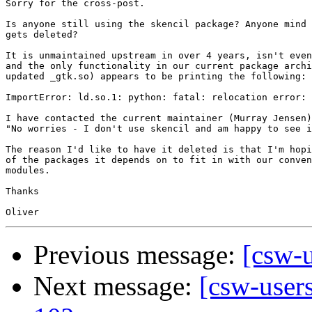
Sorry for the cross-post.

Is anyone still using the skencil package? Anyone mind 
gets deleted?

It is unmaintained upstream in over 4 years, isn't even
and the only functionality in our current package archi
updated _gtk.so) appears to be printing the following:

ImportError: ld.so.1: python: fatal: relocation error: 
I have contacted the current maintainer (Murray Jensen)
"No worries - I don't use skencil and am happy to see i
The reason I'd like to have it deleted is that I'm hopi
of the packages it depends on to fit in with our conven
modules.

Thanks

Previous message:
[csw-
Next message:
[csw-users