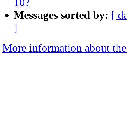
10?
Messages sorted by:
[ d
]
More information about the 