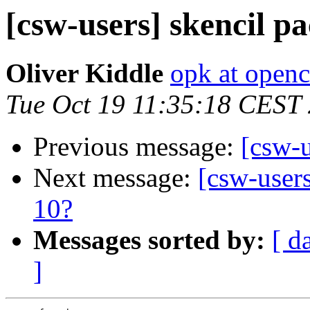
[csw-users] skencil p
Oliver Kiddle
opk at open
Tue Oct 19 11:35:18 CEST
Previous message:
[csw-
Next message:
[csw-users
10?
Messages sorted by:
[ d
]