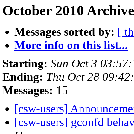
October 2010 Archive
Messages sorted by:
[ t
More info on this list...
Starting:
Sun Oct 3 03:57
Ending:
Thu Oct 28 09:42
Messages:
15
[csw-users] Announceme
[csw-users] gconfd behav