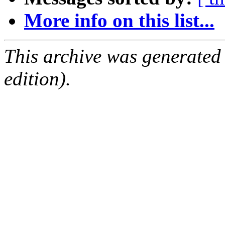
More info on this list...
This archive was generated
edition).