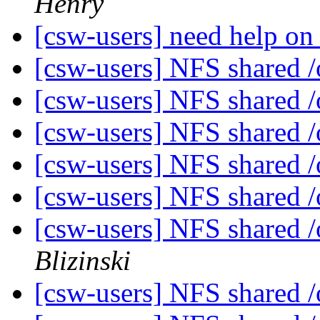
Henry
[csw-users] need help on
[csw-users] NFS shared 
[csw-users] NFS shared 
[csw-users] NFS shared 
[csw-users] NFS shared 
[csw-users] NFS shared 
[csw-users] NFS shared 
Blizinski
[csw-users] NFS shared 