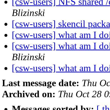
[csw-users] NFS shared 
Blizinski
[csw-users] skencil pack
[csw-users] what am I d
[csw-users] what am I d
Blizinski
[csw-users] what am I d
Last message date:
Thu Oc
Archived on:
Thu Oct 28 
Messages sorted by:
[ t