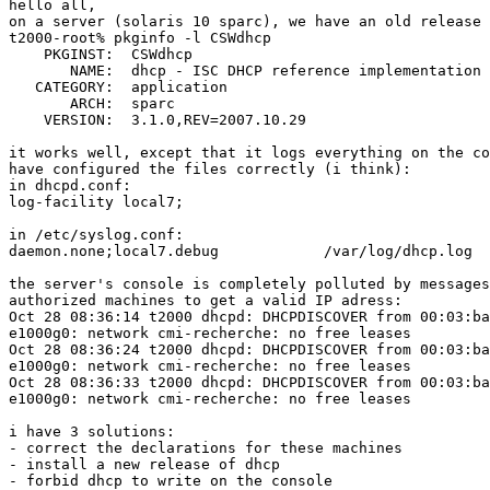
hello all,

on a server (solaris 10 sparc), we have an old release 
t2000-root% pkginfo -l CSWdhcp

    PKGINST:  CSWdhcp

       NAME:  dhcp - ISC DHCP reference implementation

   CATEGORY:  application

       ARCH:  sparc

    VERSION:  3.1.0,REV=2007.10.29

it works well, except that it logs everything on the co
have configured the files correctly (i think):

in dhcpd.conf:

log-facility local7;

in /etc/syslog.conf:

daemon.none;local7.debug            /var/log/dhcp.log

the server's console is completely polluted by messages
authorized machines to get a valid IP adress:

Oct 28 08:36:14 t2000 dhcpd: DHCPDISCOVER from 00:03:ba
e1000g0: network cmi-recherche: no free leases

Oct 28 08:36:24 t2000 dhcpd: DHCPDISCOVER from 00:03:ba
e1000g0: network cmi-recherche: no free leases

Oct 28 08:36:33 t2000 dhcpd: DHCPDISCOVER from 00:03:ba
e1000g0: network cmi-recherche: no free leases

i have 3 solutions:

- correct the declarations for these machines

- install a new release of dhcp

- forbid dhcp to write on the console
