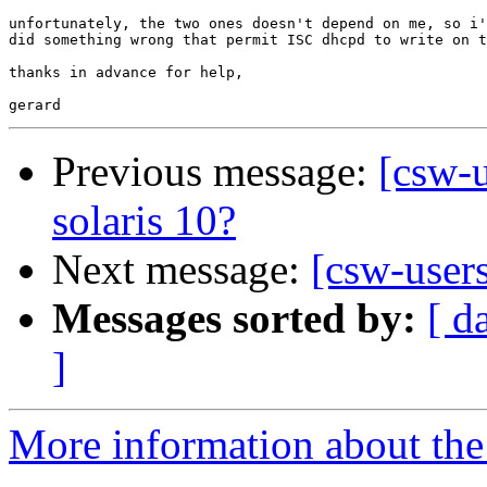
unfortunately, the two ones doesn't depend on me, so i'
did something wrong that permit ISC dhcpd to write on t
thanks in advance for help,

Previous message:
[csw-
solaris 10?
Next message:
[csw-user
Messages sorted by:
[ d
]
More information about the 