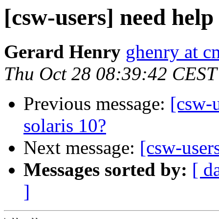
[csw-users] need help
Gerard Henry
ghenry at c
Thu Oct 28 08:39:42 CEST
Previous message:
[csw-
solaris 10?
Next message:
[csw-user
Messages sorted by:
[ d
]