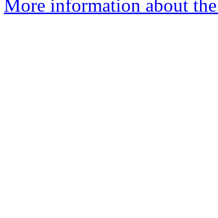
More information about the 