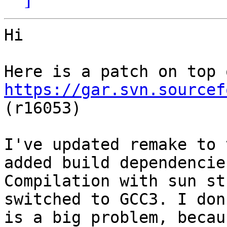
Hi

https://gar.svn.sourcef
(r16053)

I've updated remake to 
added build dependencies
Compilation with sun st
switched to GCC3. I don
is a big problem, becau