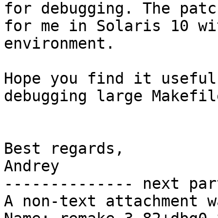
for debugging. The patc
for me in Solaris 10 wi
environment.

Hope you find it useful
debugging large Makefil
Best regards,

Andrey

-------------- next par
A non-text attachment w