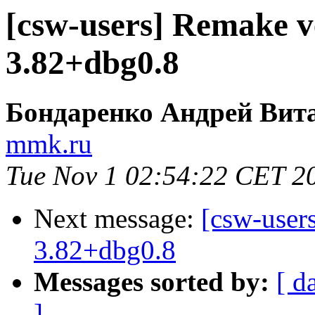
[csw-users] Remake v
3.82+dbg0.8
Бондаренко Андрей Вит
mmk.ru
Tue Nov 1 02:54:22 CET 2
Next message:
[csw-user
3.82+dbg0.8
Messages sorted by:
[ d
]