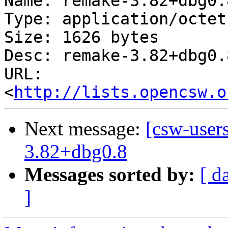
Name: remake-3.82+dbg0.
Type: application/octet
Size: 1626 bytes

Desc: remake-3.82+dbg0.
URL: 
<
http://lists.opencsw.o
Next message:
[csw-user
3.82+dbg0.8
Messages sorted by:
[ d
]