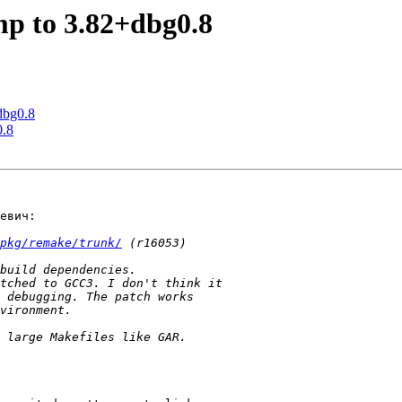
mp to 3.82+dbg0.8
dbg0.8
0.8
евич:

pkg/remake/trunk/