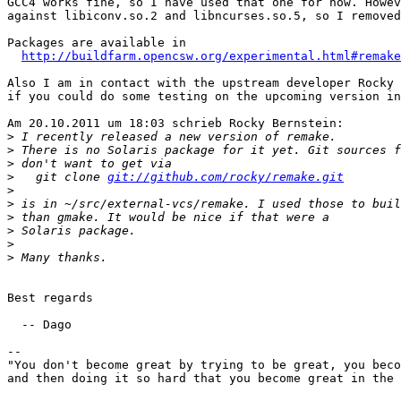
GCC4 works fine, so I have used that one for now. Howev
against libiconv.so.2 and libncurses.so.5, so I removed
Packages are available in

http://buildfarm.opencsw.org/experimental.html#remake
Also I am in contact with the upstream developer Rocky 
if you could do some testing on the upcoming version in
Am 20.10.2011 um 18:03 schrieb Rocky Bernstein:

>
>
>
>
   git clone 
git://github.com/rocky/remake.git
>
>
>
>
>
>
Best regards

  -- Dago

-- 

"You don't become great by trying to be great, you beco
and then doing it so hard that you become great in the 