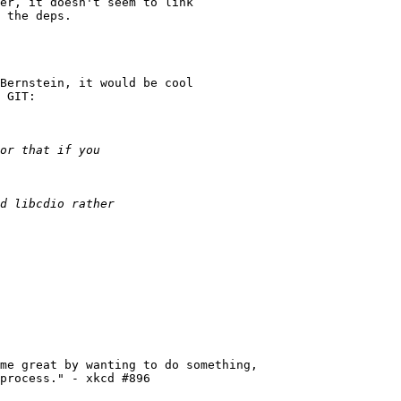
er, it doesn't seem to link

 the deps.

Bernstein, it would be cool

 GIT:

me great by wanting to do something,

process." - xkcd #896
