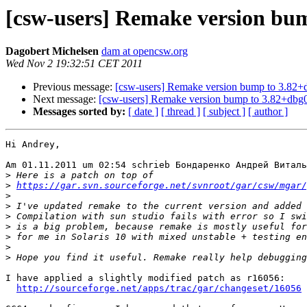
[csw-users] Remake version bu
Dagobert Michelsen
dam at opencsw.org
Wed Nov 2 19:32:51 CET 2011
Previous message:
[csw-users] Remake version bump to 3.82+
Next message:
[csw-users] Remake version bump to 3.82+dbg
Messages sorted by:
[ date ]
[ thread ]
[ subject ]
[ author ]
Hi Andrey,

Am 01.11.2011 um 02:54 schrieb Бондаренко Андрей Виталь
>
>
https://gar.svn.sourceforge.net/svnroot/gar/csw/mgar/
>
>
>
>
>
>
>
I have applied a slightly modified patch as r16056:

http://sourceforge.net/apps/trac/gar/changeset/16056