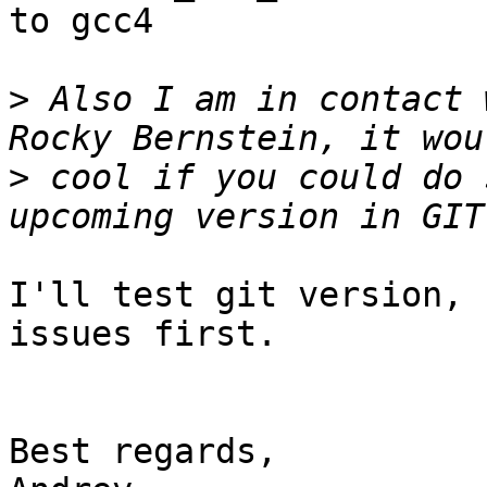
to gcc4

>
 Also I am in contact 
>
 cool if you could do 
I'll test git version, 
issues first.

Best regards,
