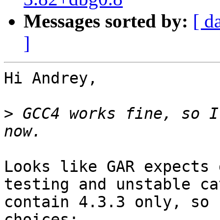
Messages sorted by:
[ d
]
Hi Andrey,

>
 GCC4 works fine, so I
Looks like GAR expects 
testing and unstable ca
contain 4.3.3 only, so 
choices:
