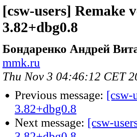
[csw-users] Remake v
3.82+dbg0.8
Бондаренко Андрей Вит
mmk.ru
Thu Nov 3 04:46:12 CET 2
Previous message:
[csw-
3.82+dbg0.8
Next message:
[csw-user
3.82+dbg0.8