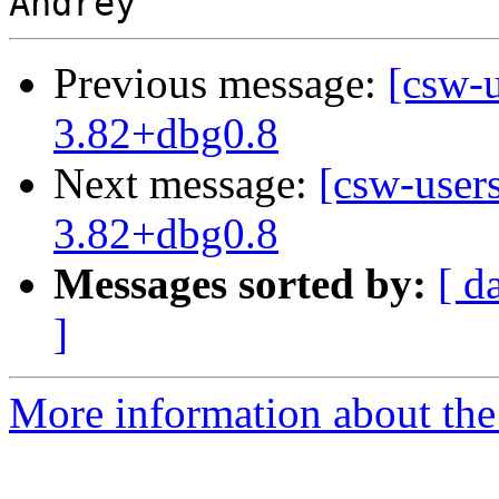
Previous message:
[csw-
3.82+dbg0.8
Next message:
[csw-user
3.82+dbg0.8
Messages sorted by:
[ d
]
More information about the 