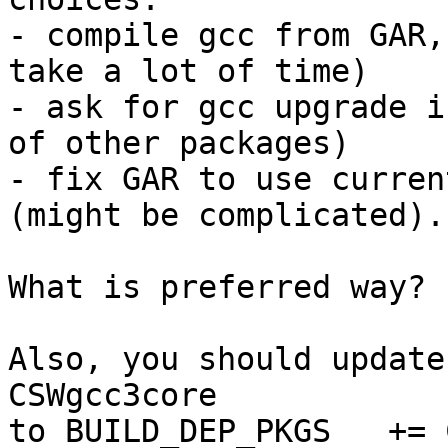
- compile gcc from GAR,
take a lot of time)

- ask for gcc upgrade i
of other packages)

- fix GAR to use curren
(might be complicated).

What is preferred way?

Also, you should update
CSWgcc3core

to BUILD_DEP_PKGS   += 