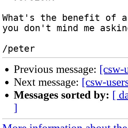
What's the benefit of a
you don't mind me asking
Previous message:
[csw-u
Next message:
[csw-user
Messages sorted by:
[ d
]
More information about the 