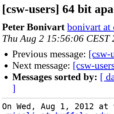
[csw-users] 64 bit ap
Peter Bonivart
bonivart at
Thu Aug 2 15:56:06 CEST 
Previous message:
[csw-u
Next message:
[csw-user
Messages sorted by:
[ d
]
On Wed, Aug 1, 2012 at 