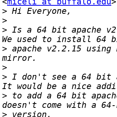
<
miceli at buffalo.edu
>
>
>
>
 Is a 64 bit apache v2 
>
 apache v2.2.15 using 
>
>
 I don't see a 64 bit a
>
 to add a 64 bit apach
>