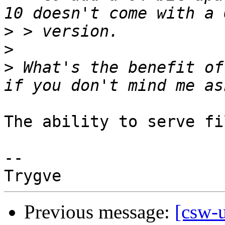
>
>
>
 What's the benefit of
The ability to serve fi
-- 

Previous message:
[csw-u