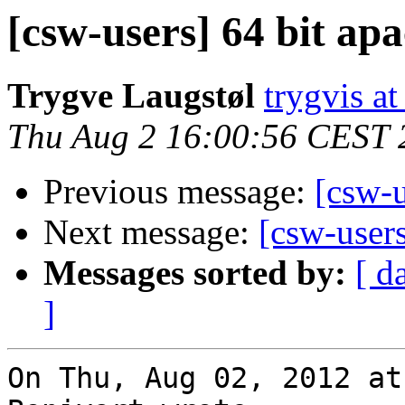
[csw-users] 64 bit ap
Trygve Laugstøl
trygvis a
Thu Aug 2 16:00:56 CEST 
Previous message:
[csw-u
Next message:
[csw-user
Messages sorted by:
[ d
]
On Thu, Aug 02, 2012 at