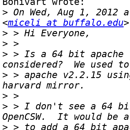
Bonivart wrote:

>
 On Wed, Aug 1, 2012 a
<
miceli at buffalo.edu
>
>
>
 > Is a 64 bit apache 
>
 > apache v2.2.15 usin
>
>
 > I don't see a 64 bi
>
 > to add a 64 bit apa