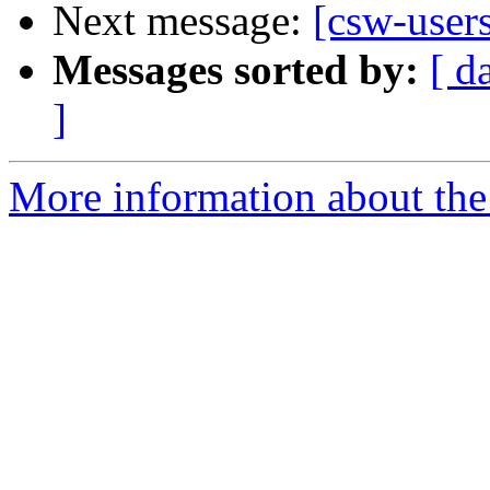
Next message:
[csw-user
Messages sorted by:
[ d
]
More information about the 