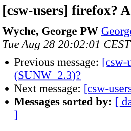
[csw-users] firefox? 
Wyche, George PW
Georg
Tue Aug 28 20:02:01 CEST
Previous message:
[csw-u
(SUNW_2.3)?
Next message:
[csw-user
Messages sorted by:
[ d
]