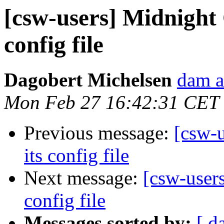
[csw-users] Midnigh
config file
Dagobert Michelsen
dam a
Mon Feb 27 16:42:31 CET
Previous message:
[csw-
its config file
Next message:
[csw-user
config file
Messages sorted by:
[ d