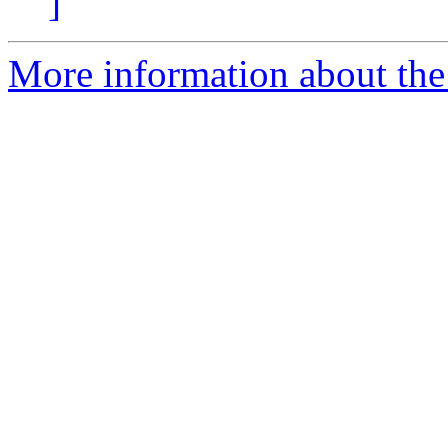
]
More information about the 