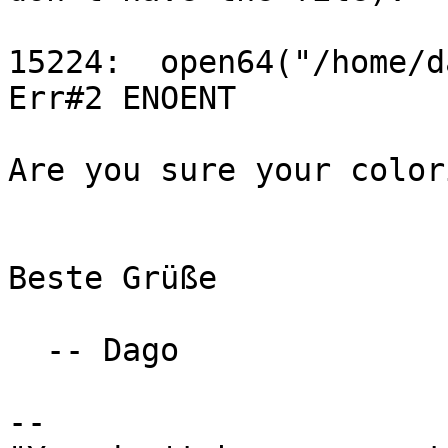
15224:  open64("/home/dam/.m
Err#2 ENOENT

Are you sure your color
Beste Grüße

  -- Dago

-- 
