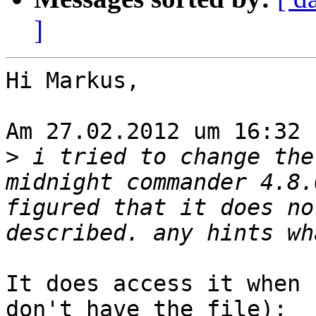
]
Hi Markus,

Am 27.02.2012 um 16:32 
>
 i tried to change the
midnight commander 4.8.
figured that it does no
It does access it when 
don't have the file):
