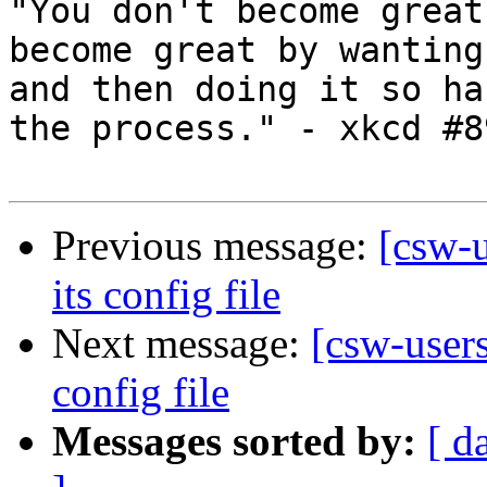
"You don't become great
become great by wanting
and then doing it so ha
the process." - xkcd #89
Previous message:
[csw-
its config file
Next message:
[csw-user
config file
Messages sorted by:
[ d