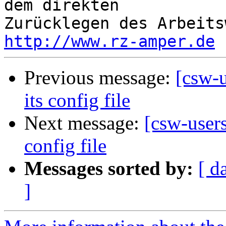
dem direkten 

http://www.rz-amper.de
Previous message:
[csw-
its config file
Next message:
[csw-user
config file
Messages sorted by:
[ d
]