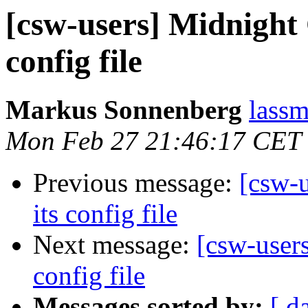
[csw-users] Midnigh
config file
Markus Sonnenberg
lassm
Mon Feb 27 21:46:17 CET
Previous message:
[csw-
its config file
Next message:
[csw-user
config file
Messages sorted by:
[ d