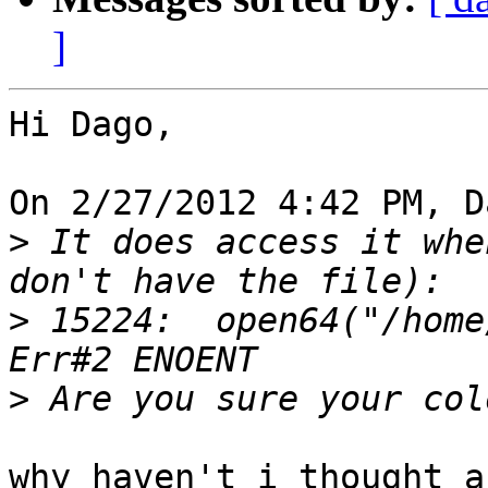
]
Hi Dago,

On 2/27/2012 4:42 PM, D
>
 It does access it whe
>
 15224:  open64("/home/dam/
>
why haven't i thought a