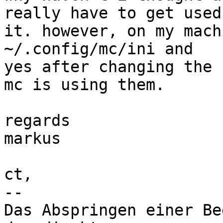
really have to get used 
it. however, on my mach
~/.config/mc/ini and 

yes after changing the 
mc is using them.

regards

markus

ct,

-- 

Das Abspringen einer Be