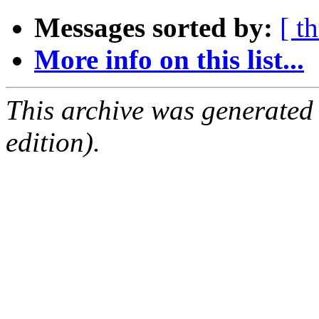
Messages sorted by:
[ t
More info on this list...
This archive was generated
edition).