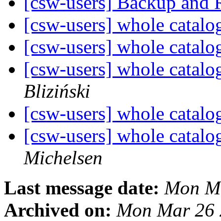
[csw-users] Backup and 
[csw-users] whole catalo
[csw-users] whole catalo
[csw-users] whole catalo
Bliziński
[csw-users] whole catalo
[csw-users] whole catalo
Michelsen
Last message date:
Mon Ma
Archived on:
Mon Mar 26 