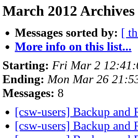
March 2012 Archives 
Messages sorted by:
[ t
More info on this list...
Starting:
Fri Mar 2 12:41
Ending:
Mon Mar 26 21:5
Messages:
8
[csw-users] Backup and 
[csw-users] Backup and 