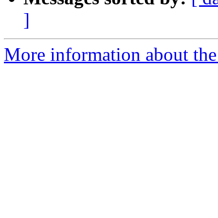
]
More information about the 