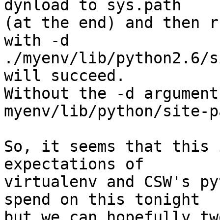
dynload to sys.path

(at the end) and then r
with -d

./myenv/lib/python2.6/s
will succeed.

Without the -d argument
myenv/lib/python/site-p
So, it seems that this 
expectations of

virtualenv and CSW's py
spend on this tonight

but we can hopefully tw