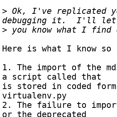
>
 Ok, I've replicated y
>
Here is what I know so f
1. The import of the md
a script called that

is stored in coded form
virtualenv.py

2. The failure to impor
or the deprecated
