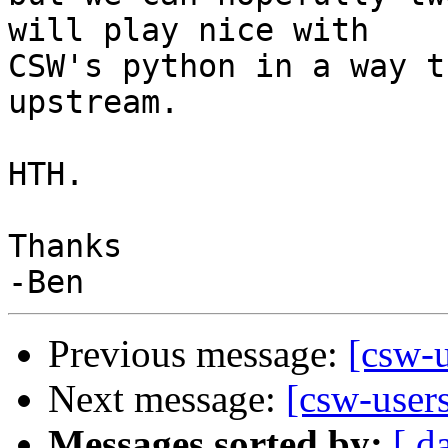
will play nice with

CSW's python in a way t
upstream.

HTH.

Thanks

Previous message:
[csw-
Next message:
[csw-user
Messages sorted by:
[ d