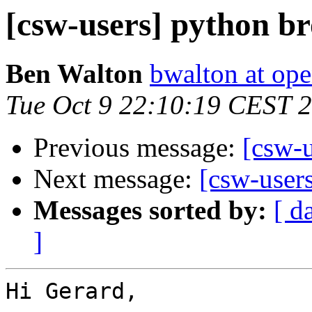
[csw-users] python b
Ben Walton
bwalton at op
Tue Oct 9 22:10:19 CEST 
Previous message:
[csw-
Next message:
[csw-user
Messages sorted by:
[ d
]
Hi Gerard,
