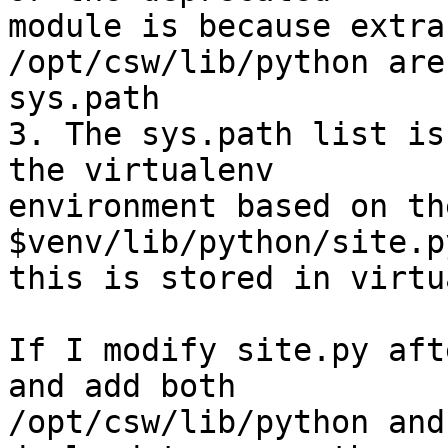
module is because extra
/opt/csw/lib/python are
sys.path

3. The sys.path list is
the virtualenv

environment based on th
$venv/lib/python/site.p
this is stored in virtu
If I modify site.py aft
and add both

/opt/csw/lib/python and