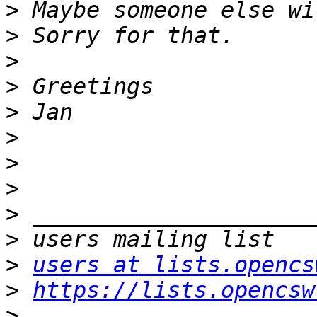
>
>
>
>
>
>
>
>
>
>
>
users at lists.opencs
>
https://lists.opencsw
>