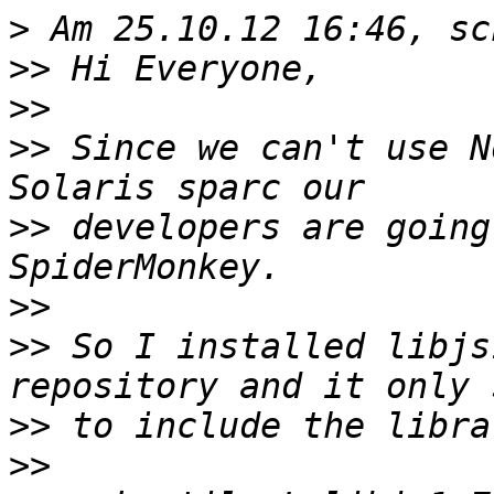
>
>>
>>
>>
 Since we can't use N
>>
 developers are going
>>
>>
 So I installed libjs
>>
>>