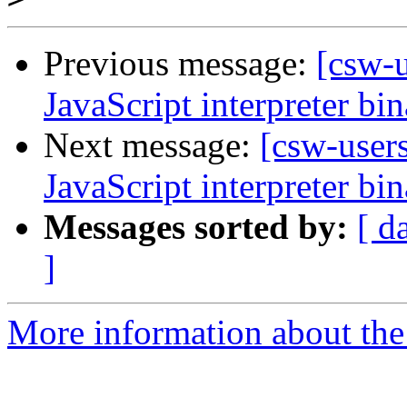
Previous message:
[csw-
JavaScript interpreter bi
Next message:
[csw-user
JavaScript interpreter bi
Messages sorted by:
[ d
]
More information about the 