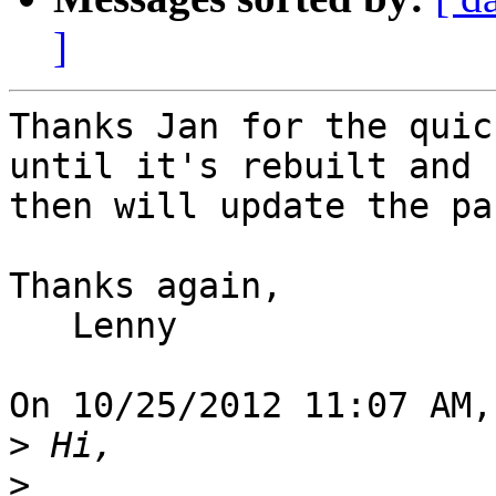
]
Thanks Jan for the quic
until it's rebuilt and 

then will update the pa
Thanks again,

   Lenny

On 10/25/2012 11:07 AM,
>
>