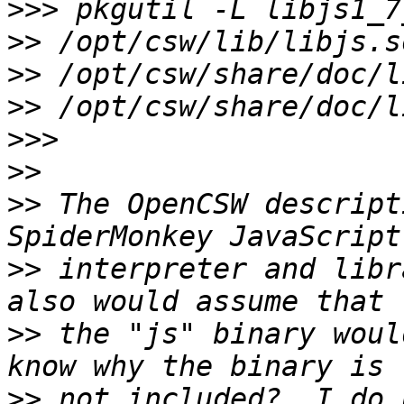
>>>
>>
>>
>>
>>>
>>
>>
 The OpenCSW descript
>>
 interpreter and libr
>>
 the "js" binary woul
>>
 not included?  I do 