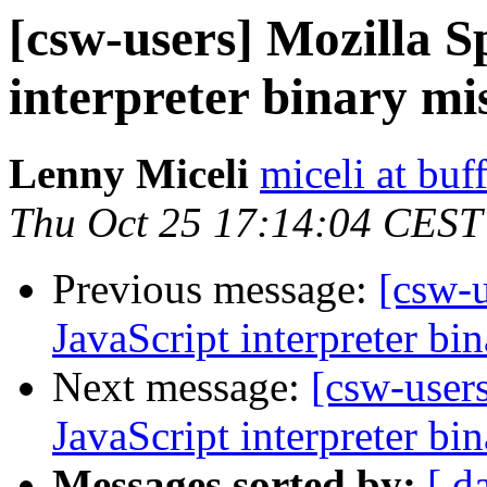
[csw-users] Mozilla 
interpreter binary mi
Lenny Miceli
miceli at buf
Thu Oct 25 17:14:04 CEST
Previous message:
[csw-
JavaScript interpreter bi
Next message:
[csw-user
JavaScript interpreter bi
Messages sorted by:
[ d