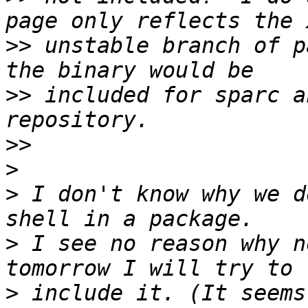
>>
 unstable branch of p
>>
 included for sparc a
>>
>
>
 I don't know why we d
>
 I see no reason why n
>