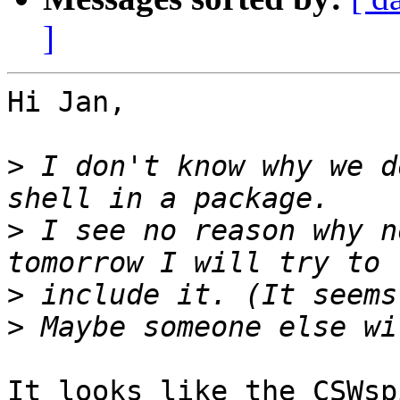
]
Hi Jan,

>
 I don't know why we d
>
 I see no reason why n
>
>
It looks like the CSWsp