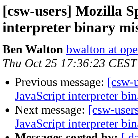
[csw-users] Mozilla 
interpreter binary mi
Ben Walton
bwalton at op
Thu Oct 25 17:36:23 CEST
Previous message:
[csw-
JavaScript interpreter bi
Next message:
[csw-user
JavaScript interpreter bi
Messages sorted by:
[ d