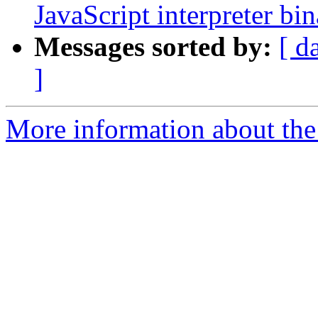
JavaScript interpreter bi
Messages sorted by:
[ d
]
More information about the 