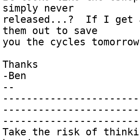
simply never

released...?  If I get 
them out to save

you the cycles tomorrow.
Thanks

-Ben

-- 

-----------------------
-----------------------
-----------------------

Take the risk of thinki