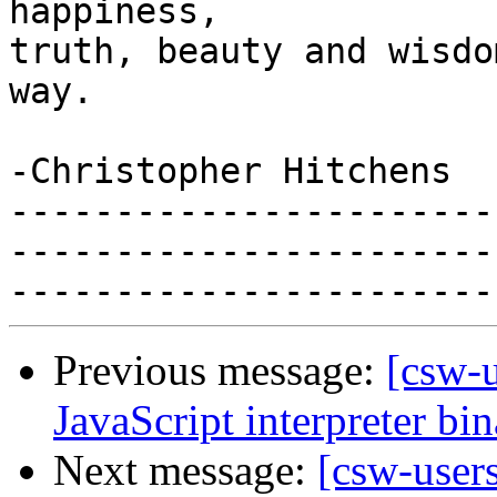
happiness,

truth, beauty and wisdo
way.

-Christopher Hitchens

-----------------------
-----------------------
Previous message:
[csw-
JavaScript interpreter bi
Next message:
[csw-user