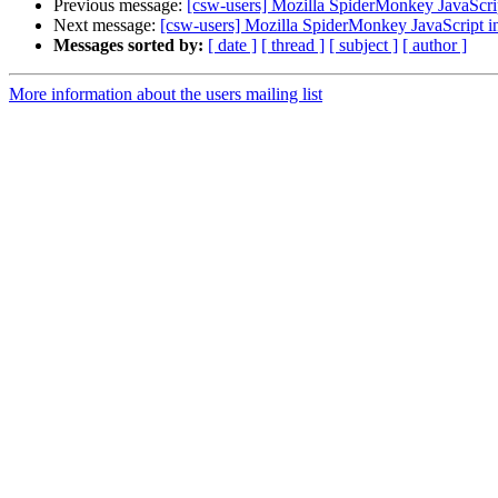
Previous message:
[csw-users] Mozilla SpiderMonkey JavaScript
Next message:
[csw-users] Mozilla SpiderMonkey JavaScript in
Messages sorted by:
[ date ]
[ thread ]
[ subject ]
[ author ]
More information about the users mailing list