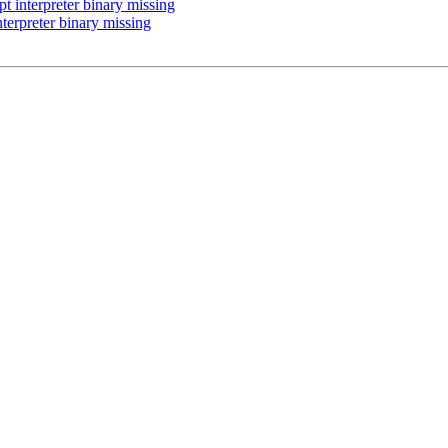
 interpreter binary missing
terpreter binary missing