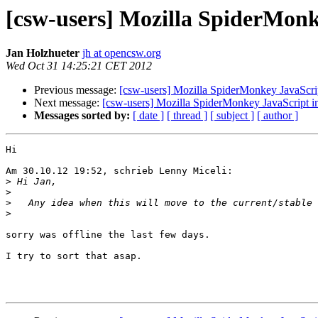
[csw-users] Mozilla SpiderMonk
Jan Holzhueter
jh at opencsw.org
Wed Oct 31 14:25:21 CET 2012
Previous message:
[csw-users] Mozilla SpiderMonkey JavaScript
Next message:
[csw-users] Mozilla SpiderMonkey JavaScript in
Messages sorted by:
[ date ]
[ thread ]
[ subject ]
[ author ]
Hi

Am 30.10.12 19:52, schrieb Lenny Miceli:

>
>
>
>
sorry was offline the last few days.

I try to sort that asap.
