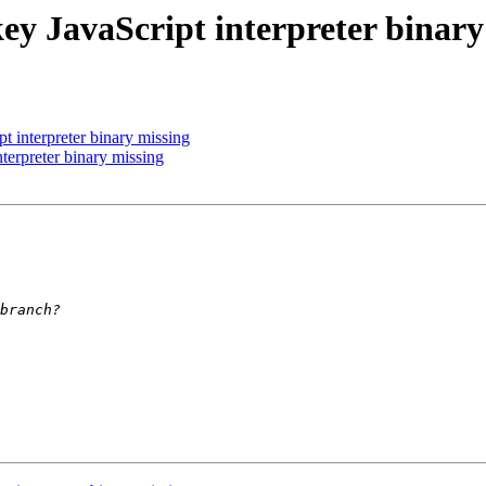
ey JavaScript interpreter binary
 interpreter binary missing
terpreter binary missing