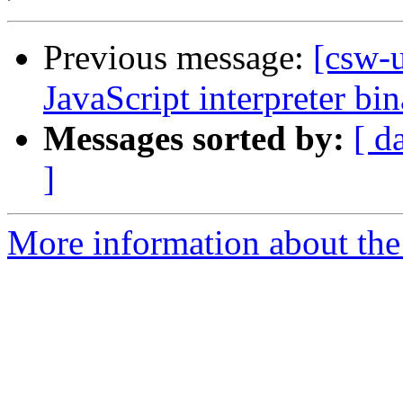
Previous message:
[csw-
JavaScript interpreter bi
Messages sorted by:
[ d
]
More information about the 