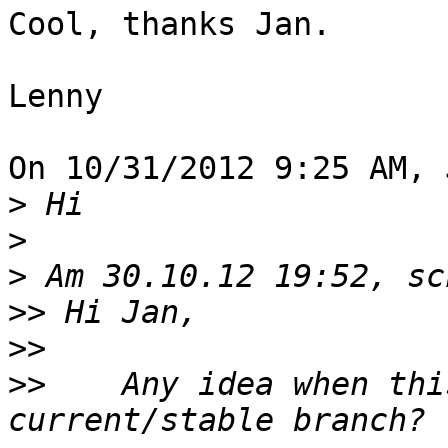
Cool, thanks Jan.

Lenny

On 10/31/2012 9:25 AM, 
>
>
>
>>
>>
>>
    Any idea when thi