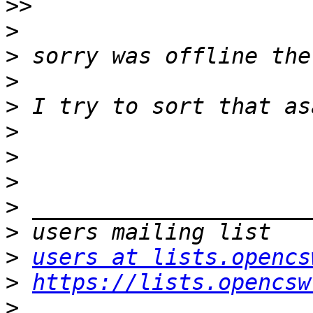
>>
>
>
>
>
>
>
>
>
>
>
users at lists.opencs
>
https://lists.opencsw
>