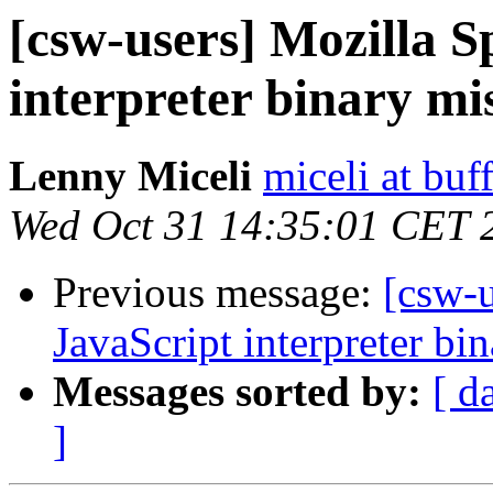
[csw-users] Mozilla 
interpreter binary mi
Lenny Miceli
miceli at buf
Wed Oct 31 14:35:01 CET 
Previous message:
[csw-
JavaScript interpreter bi
Messages sorted by:
[ d
]