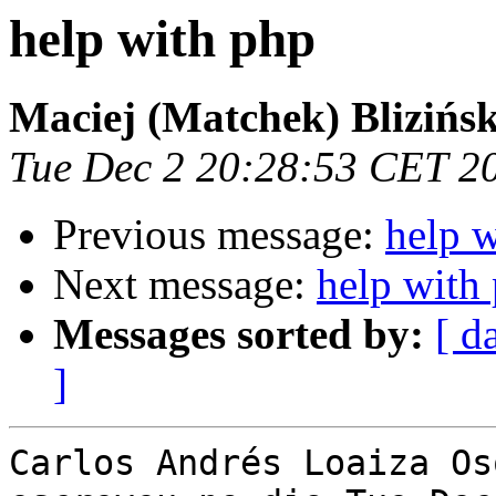
help with php
Maciej (Matchek) Blizińsk
Tue Dec 2 20:28:53 CET 2
Previous message:
help 
Next message:
help with
Messages sorted by:
[ d
]
Carlos Andrés Loaiza Os