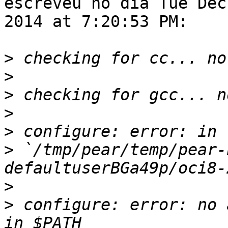
escreveu no dia Tue Dec 
2014 at 7:20:53 PM:

>
>
>
>
>
>
 `/tmp/pear/temp/pear-
>
>
 configure: error: no 