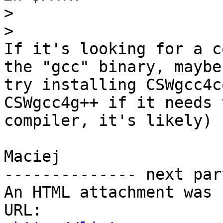
>
>
If it's looking for a c
the "gcc" binary, maybe

try installing CSWgcc4c
CSWgcc4g++ if it needs 
compiler, it's likely)

Maciej

-------------- next par
An HTML attachment was 
URL: 