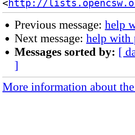
<
http://lists.opencsw.o
Previous message:
help 
Next message:
help with
Messages sorted by:
[ d
]
More information about the 