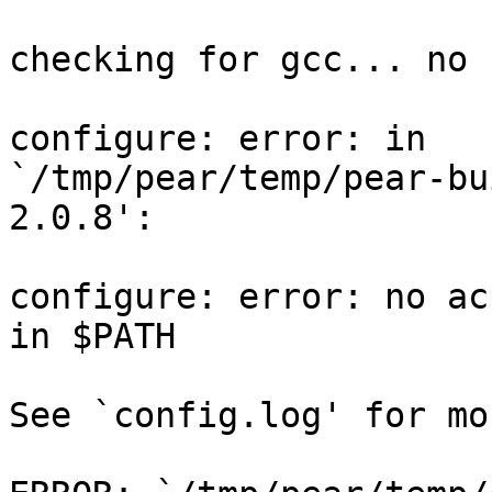
checking for gcc... no

configure: error: in

`/tmp/pear/temp/pear-bu
2.0.8':

configure: error: no ac
in $PATH

See `config.log' for mo