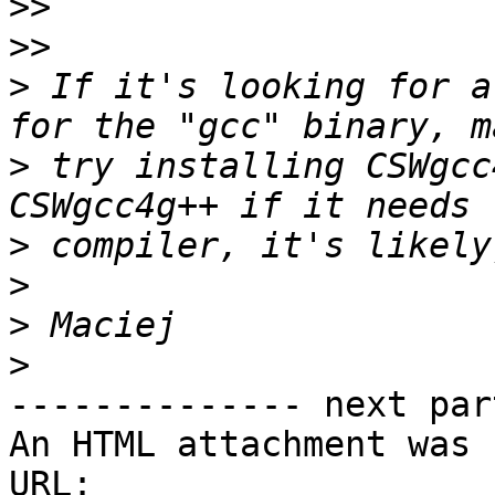
>>
>>
>
 If it's looking for a
>
 try installing CSWgcc
>
>
>
>
-------------- next par
An HTML attachment was 
URL: 