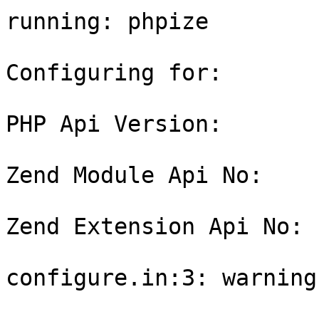
running: phpize

Configuring for:

PHP Api Version:       
Zend Module Api No:    
Zend Extension Api No: 
configure.in:3: warning