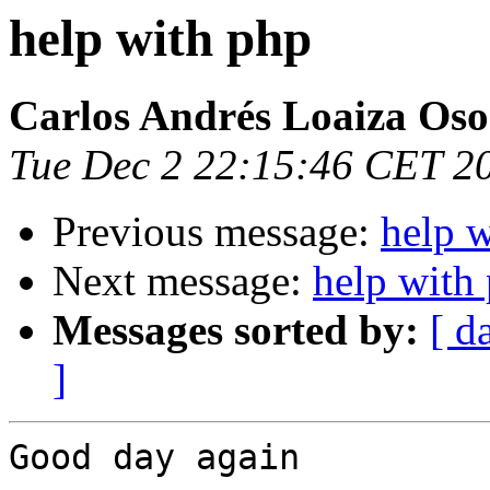
help with php
Carlos Andrés Loaiza Oso
Tue Dec 2 22:15:46 CET 2
Previous message:
help 
Next message:
help with
Messages sorted by:
[ d
]
Good day again
