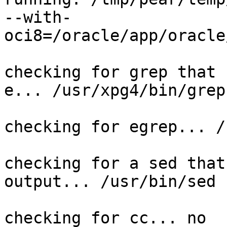
--with-
oci8=/oracle/app/oracle
checking for grep that 
e... /usr/xpg4/bin/grep

checking for egrep... /
checking for a sed that
output... /usr/bin/sed

checking for cc... no
