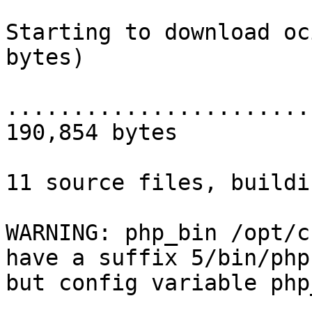
Starting to download oc
bytes)

.......................
190,854 bytes

11 source files, buildin
WARNING: php_bin /opt/c
have a suffix 5/bin/php,
but config variable php