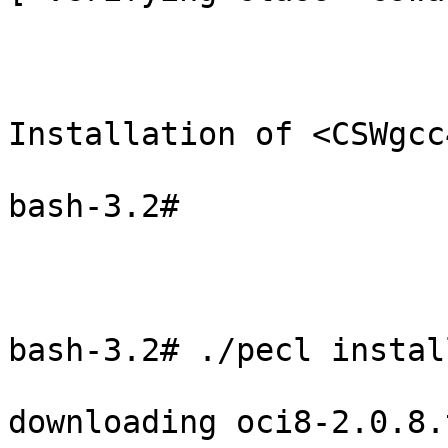
Installation of <CSWgcc
bash-3.2#

bash-3.2# ./pecl instal
downloading oci8-2.0.8.