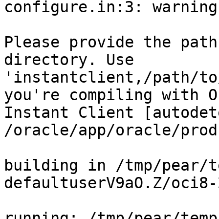
configure.in:3: warning
Please provide the path
directory. Use

'instantclient,/path/to
you're compiling with O
Instant Client [autodet
/oracle/app/oracle/prod
building in /tmp/pear/t
defaultuserV9aO.Z/oci8-
running: /tmp/pear/temp