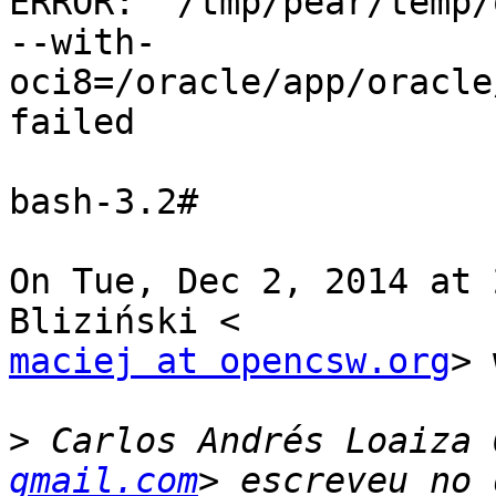
ERROR: `/tmp/pear/temp/
--with-
oci8=/oracle/app/oracle
failed

bash-3.2#

On Tue, Dec 2, 2014 at 
maciej at opencsw.org
> 
>
 Carlos Andrés Loaiza 
gmail.com