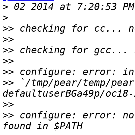
>
>
>>
>>
>>
>>
>>
>>
 `/tmp/pear/temp/pear
>>
>>
 configure: error: no