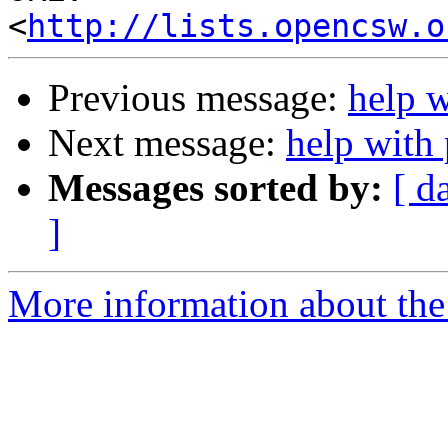
<
http://lists.opencsw.o
Previous message:
help 
Next message:
help with
Messages sorted by:
[ d
]
More information about the 