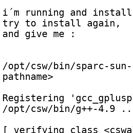
i´m running and install
try to install again,

and give me :

/opt/csw/bin/sparc-sun-
pathname>

Registering 'gcc_gplusp
/opt/csw/bin/g++-4.9 ...
[ verifying class <cswa