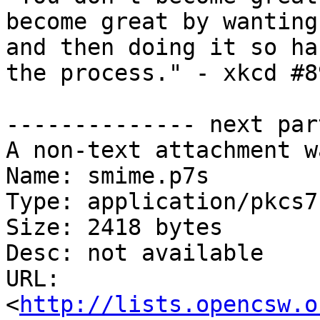
become great by wanting
and then doing it so ha
the process." - xkcd #89
-------------- next par
A non-text attachment w
Name: smime.p7s

Type: application/pkcs7
Size: 2418 bytes

Desc: not available

URL: 
<
http://lists.opencsw.o