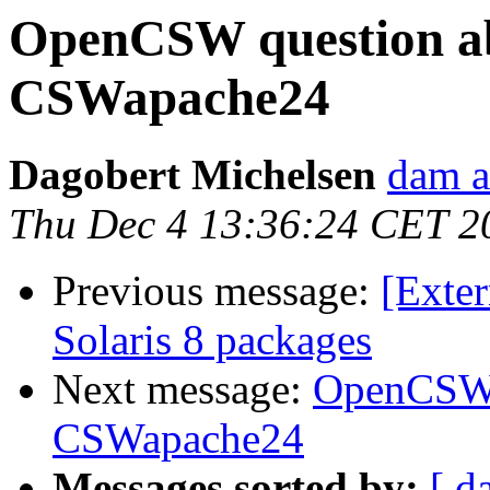
OpenCSW question a
CSWapache24
Dagobert Michelsen
dam a
Thu Dec 4 13:36:24 CET 2
Previous message:
[Exter
Solaris 8 packages
Next message:
OpenCSW 
CSWapache24
Messages sorted by:
[ d