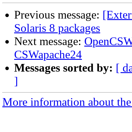
Previous message:
[Exter
Solaris 8 packages
Next message:
OpenCSW 
CSWapache24
Messages sorted by:
[ d
]
More information about the 