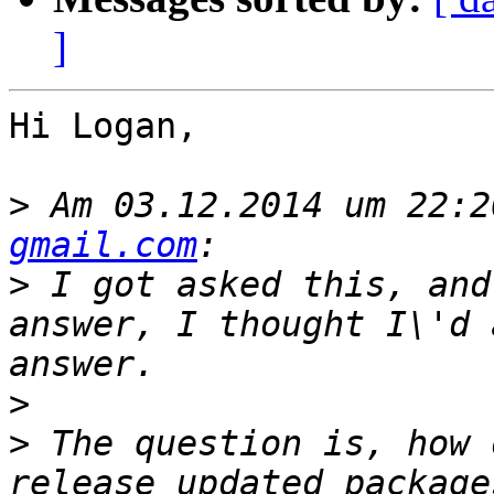
]
Hi Logan,

>
 Am 03.12.2014 um 22:2
gmail.com
>
 I got asked this, and
answer, I thought I\'d 
>
>
 The question is, how 