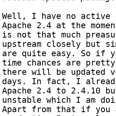
Well, I have no active 
Apache 2.4 at the momen
is not that much preasu
upstream closely but si
are quite easy. So if y
time chances are pretty
there will be updated v
days. In fact, I alread
Apache 2.4 to 2.4.10 bu
unstable which I am doi
Apart from that if you 