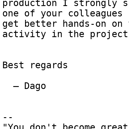
production I strongly s
one of your colleagues 
get better hands-on on t
activity in the project.
Best regards

  — Dago

-- 

"You don't become great