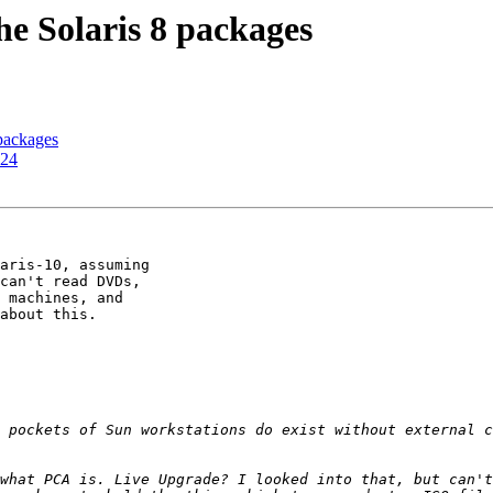
he Solaris 8 packages
 packages
e24
aris-10, assuming 

can't read DVDs, 

 machines, and 

about this.

 pockets of Sun workstations do exist without external c
what PCA is. Live Upgrade? I looked into that, but can't