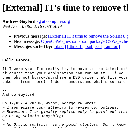
[External] IT's time to remove t
Andrew Gaylard
ag at computer.org
Wed Dec 10 06:52:16 CET 2014
Previous message:
[External] IT's time to remove the Solaris 8
Next message:
OpenCSW question about package CSWapach
Messages sorted by:
[ date ]
[ thread ]
[ subject ]
[ author ]
Hello George,

If I were you, I'd really try to move to the latest sol
of course that your application can run on it.  If you 
then why not borrow/purchase a DVD drive that fits your
take it from there?  I don't understand what's so hard 
-- 

Andrew Gaylard

On 12/09/14 20:06, Wyche, George PW wrote:

>
>
 Remember, I originally replied only to point out that
>
>
 No Oracle contract, so no patch clusters. Don't know 