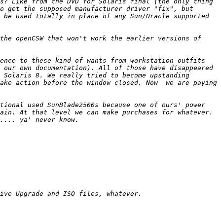
s? Like from the DVD for Solaris final (the only thing 
o get the supposed manufacturer driver "fix", but 
 be used totally in place of any Sun/Oracle supported 
the openCSW that won't work the earlier versions of 
ence to these kind of wants from workstation outfits 
 our own documentation). All of those have disappeared 
 Solaris 8. We really tried to become upstanding 
ake action before the window closed. Now  we are paying 
tional used SunBlade2500s because one of ours' power 
ain. At that level we can make purchases for whatever. 