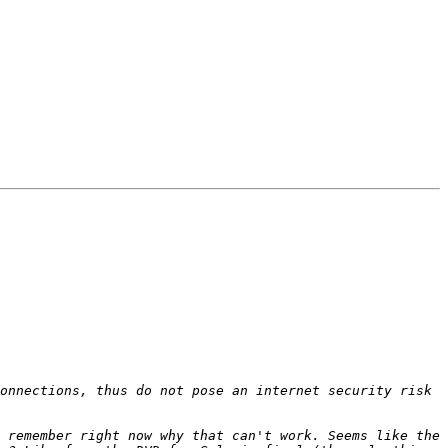
onnections, thus do not pose an internet security risk 
 remember right now why that can't work. Seems like the 