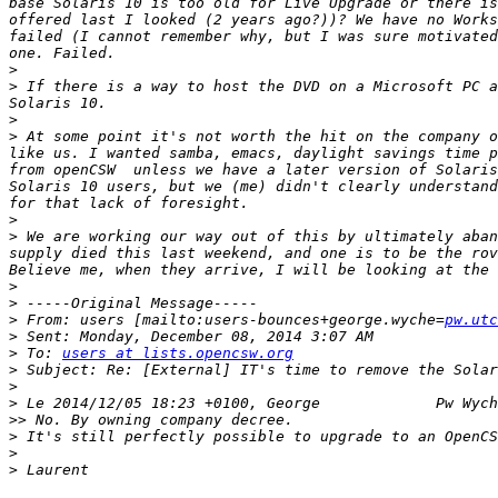
base Solaris 10 is too old for Live Upgrade or there is
offered last I looked (2 years ago?))? We have no Works
failed (I cannot remember why, but I was sure motivated
>
>
 If there is a way to host the DVD on a Microsoft PC a
>
>
 At some point it's not worth the hit on the company o
like us. I wanted samba, emacs, daylight savings time p
from openCSW  unless we have a later version of Solaris
Solaris 10 users, but we (me) didn't clearly understand
>
>
 We are working our way out of this by ultimately aban
supply died this last weekend, and one is to be the rov
>
>
>
 From: users [mailto:users-bounces+george.wyche=
pw.utc
>
>
 To: 
users at lists.opencsw.org
>
>
>
>>
>
>
>