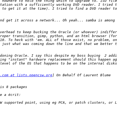
 nowhere to hold the thing which to upgrade to. ISO file
tation with a sufficiently working DVD reader. I tried t
 to get it at the time). I tried to find a DVD reader to
nd get it across a network... Oh yeah... samba is among 
verhead to keep bucking the Oracle (or whoever) indiffer
roper transition, gimp, python, and an html browser (for
10. To heck with 'em. ALL of those exist, no problem, on
 just what was coming down the line and that we better t
doning Oracle. I say this despite my boss buying  2 addi
ing "instant" hardware replacement should this happen ag
.com at lists.opencsw.org