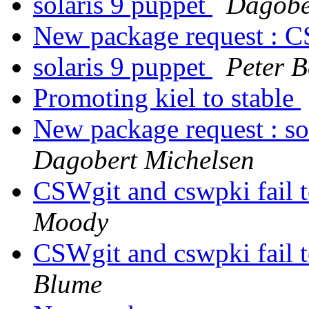
solaris 9 puppet
Dagobe
New package request : 
solaris 9 puppet
Peter B
Promoting kiel to stable
New package request : s
Dagobert Michelsen
CSWgit and cswpki fail to
Moody
CSWgit and cswpki fail to
Blume