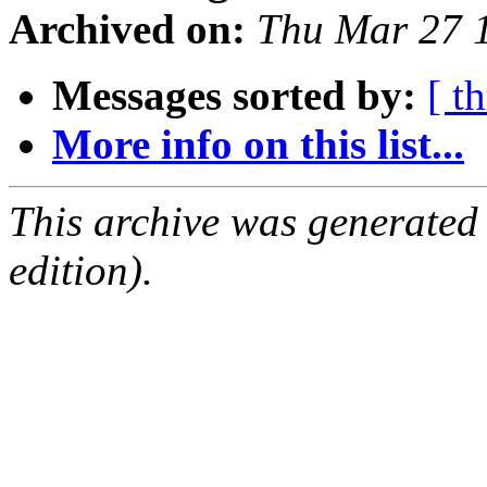
Archived on:
Thu Mar 27 
Messages sorted by:
[ t
More info on this list...
This archive was generated
edition).