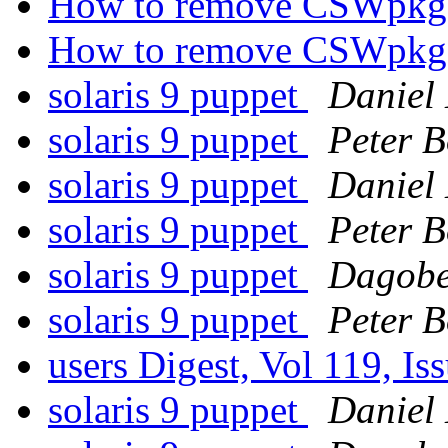
How to remove CSWpkg
How to remove CSWpkg
solaris 9 puppet
Daniel
solaris 9 puppet
Peter B
solaris 9 puppet
Daniel
solaris 9 puppet
Peter B
solaris 9 puppet
Dagobe
solaris 9 puppet
Peter B
users Digest, Vol 119, Is
solaris 9 puppet
Daniel