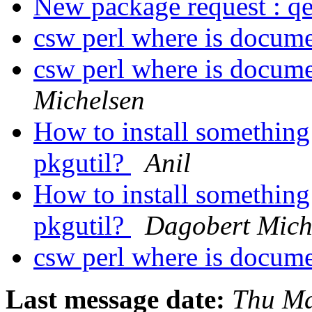
New package request : 
csw perl where is docume
csw perl where is docume
Michelsen
How to install something
pkgutil?
Anil
How to install something
pkgutil?
Dagobert Mich
csw perl where is docume
Last message date:
Thu Ma