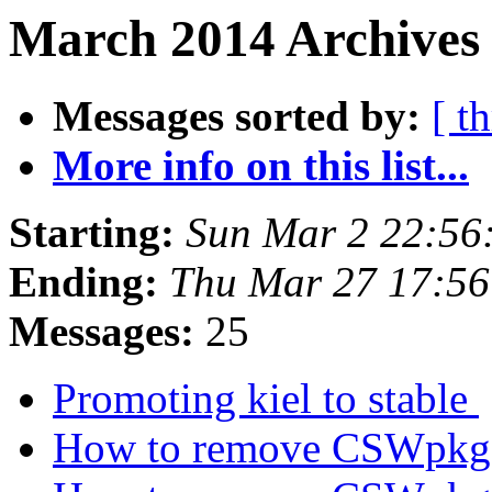
March 2014 Archives 
Messages sorted by:
[ t
More info on this list...
Starting:
Sun Mar 2 22:56
Ending:
Thu Mar 27 17:5
Messages:
25
Promoting kiel to stable
How to remove CSWpkg