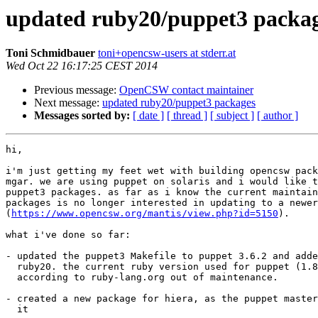
updated ruby20/puppet3 packa
Toni Schmidbauer
toni+opencsw-users at stderr.at
Wed Oct 22 16:17:25 CEST 2014
Previous message:
OpenCSW contact maintainer
Next message:
updated ruby20/puppet3 packages
Messages sorted by:
[ date ]
[ thread ]
[ subject ]
[ author ]
hi,

i'm just getting my feet wet with building opencsw pack
mgar. we are using puppet on solaris and i would like t
puppet3 packages. as far as i know the current maintain
packages is no longer interested in updating to a newer
(
https://www.opencsw.org/mantis/view.php?id=5150
).

what i've done so far:

- updated the puppet3 Makefile to puppet 3.6.2 and adde
  ruby20. the current ruby version used for puppet (1.8) is old and

  according to ruby-lang.org out of maintenance.

- created a new package for hiera, as the puppet master
  it
