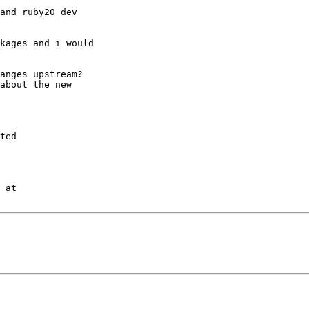
and ruby20_dev

kages and i would

anges upstream?

about the new

ted

 at
