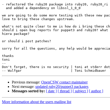
- refactored the ruby20 package into ruby20, ruby20_ri 
  and added a dependency on libssl_1_0_0

we are going to do some more testing with these new pac
love to bring these changes upstream.

what's not quite clear to me is how do i bring these ch
should i open bug reports for puppet3 and ruby20? what 
hiera package?

or should i post patches?

sorry for all the questions, any help would be apprecia
thanks

toni

--

Don't forget, there is no security | toni at stderr dot
Previous message:
OpenCSW contact maintainer
Next message:
updated ruby20/puppet3 packages
Messages sorted by:
[ date ]
[ thread ]
[ subject ]
[ author ]
More information about the users mailing list