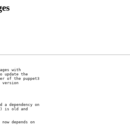
ges
ages with

o update the

er of the puppet3

 version

d a dependency on

 now depends on
