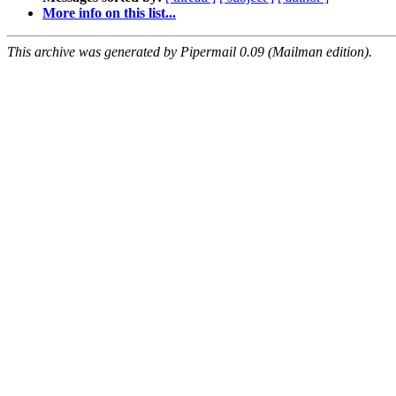
More info on this list...
This archive was generated by Pipermail 0.09 (Mailman edition).