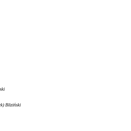
ski
) Bliziński