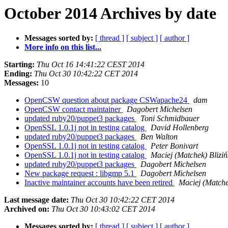
October 2014 Archives by date
Messages sorted by:
[ thread ]
[ subject ]
[ author ]
More info on this list...
Starting:
Thu Oct 16 14:41:22 CEST 2014
Ending:
Thu Oct 30 10:42:22 CET 2014
Messages:
10
OpenCSW question about package CSWapache24
dam
OpenCSW contact maintainer
Dagobert Michelsen
updated ruby20/puppet3 packages
Toni Schmidbauer
OpenSSL 1.0.1j not in testing catalog
David Hollenberg
updated ruby20/puppet3 packages
Ben Walton
OpenSSL 1.0.1j not in testing catalog
Peter Bonivart
OpenSSL 1.0.1j not in testing catalog
Maciej (Matchek) Bliziń
updated ruby20/puppet3 packages
Dagobert Michelsen
New package request : libgmp 5.1
Dagobert Michelsen
Inactive maintainer accounts have been retired
Maciej (Matchek
Last message date:
Thu Oct 30 10:42:22 CET 2014
Archived on:
Thu Oct 30 10:43:02 CET 2014
Messages sorted by:
[ thread ]
[ subject ]
[ author ]