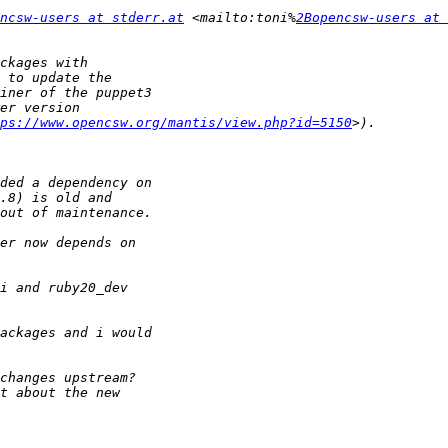
ncsw-users at stderr.at
 <mailto:toni%
2Bopencsw-users at 
tps://www.opencsw.org/mantis/view.php?id=5150