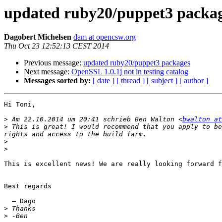
updated ruby20/puppet3 packa
Dagobert Michelsen
dam at opencsw.org
Thu Oct 23 12:52:13 CEST 2014
Previous message:
updated ruby20/puppet3 packages
Next message:
OpenSSL 1.0.1j not in testing catalog
Messages sorted by:
[ date ]
[ thread ]
[ subject ]
[ author ]
Hi Toni,

>
 Am 22.10.2014 um 20:41 schrieb Ben Walton <
bwalton at
>
 This is great! I would recommend that you apply to be
>
>
This is excellent news! We are really looking forward f
Best regards

  — Dago

>
>