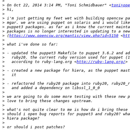
>
>
 On Oct 22, 2014 3:14 PM, "Toni Schmidbauer" <
toni+ope
>
>
>
>
>
>
>
 (
https://www.opencsw.org/mantis/view.php?id=5150
 <
ht
>
>
>
>
>
>
   according to ruby-lang.org <
http://ruby-lang.org/
>
>
>
>
>
>
>
>
>
>
>
>
>
>
>