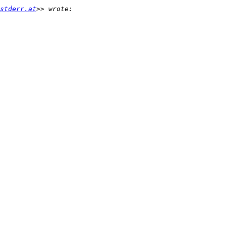
stderr.at