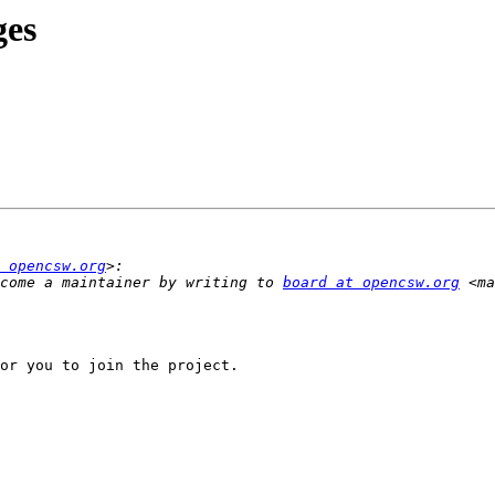
ges
 opencsw.org
come a maintainer by writing to 
board at opencsw.org
 <ma
or you to join the project.
