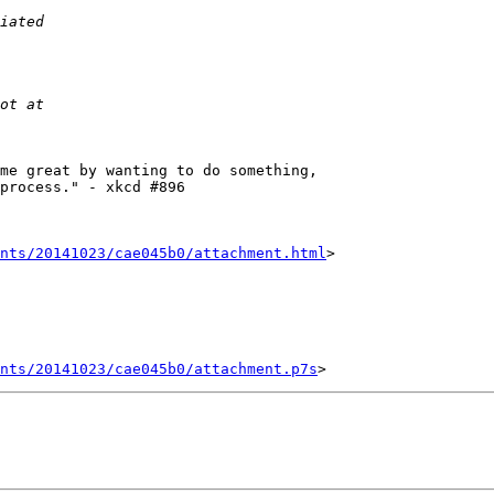
me great by wanting to do something,

process." - xkcd #896

nts/20141023/cae045b0/attachment.html
>

ents/20141023/cae045b0/attachment.p7s