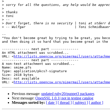
>
>
>
>
>
>
>
>
-- 

"You don't become great by trying to be great, you beco
and then doing it so hard that you become great in the 
-------------- next part --------------

An HTML attachment was scrubbed...

URL: <
http://lists.opencsw.org/pipermail/users/attachme
-------------- next part --------------

A non-text attachment was scrubbed...

Name: smime.p7s

Type: application/pkcs7-signature

Size: 2418 bytes

Desc: not available

URL: <
http://lists.opencsw.org/pipermail/users/attachm
Previous message:
updated ruby20/puppet3 packages
Next message:
OpenSSL 1.0.1j not in testing catalog
Messages sorted by:
[ date ]
[ thread ]
[ subject ]
[ author ]