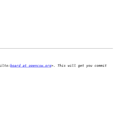
ilto:
board at opencsw.org
>. This will get you commit 