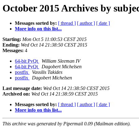
October 2015 Archives by subje
Messages sorted by:
[ thread ]
[ author ]
[ date ]
More info on this list...
Starting:
Mon Oct 5 11:00:53 CEST 2015
Ending:
Wed Oct 14 21:38:50 CEST 2015
Messages:
4
64-bit PyQt
William Sleeman IV
64-bit PyQt
Dagobert Michelsen
postfix
Vassilis Takides
postfix
Dagobert Michelsen
Last message date:
Wed Oct 14 21:38:50 CEST 2015
Archived on:
Wed Oct 14 21:38:59 CEST 2015
Messages sorted by:
[ thread ]
[ author ]
[ date ]
More info on this list...
This archive was generated by Pipermail 0.09 (Mailman edition).