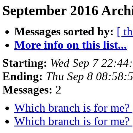
September 2016 Archi
Messages sorted by:
[ t
More info on this list...
Starting:
Wed Sep 7 22:44
Ending:
Thu Sep 8 08:58:
Messages:
2
Which branch is for me?
Which branch is for me?