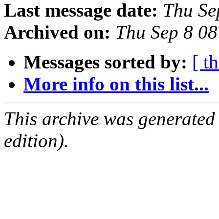
Last message date:
Thu Se
Archived on:
Thu Sep 8 0
Messages sorted by:
[ t
More info on this list...
This archive was generated
edition).