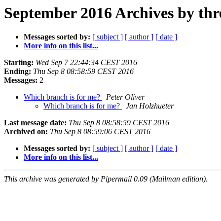
September 2016 Archives by thr
Messages sorted by:
[ subject ]
[ author ]
[ date ]
More info on this list...
Starting:
Wed Sep 7 22:44:34 CEST 2016
Ending:
Thu Sep 8 08:58:59 CEST 2016
Messages:
2
Which branch is for me?
Peter Oliver
Which branch is for me?
Jan Holzhueter
Last message date:
Thu Sep 8 08:58:59 CEST 2016
Archived on:
Thu Sep 8 08:59:06 CEST 2016
Messages sorted by:
[ subject ]
[ author ]
[ date ]
More info on this list...
This archive was generated by Pipermail 0.09 (Mailman edition).