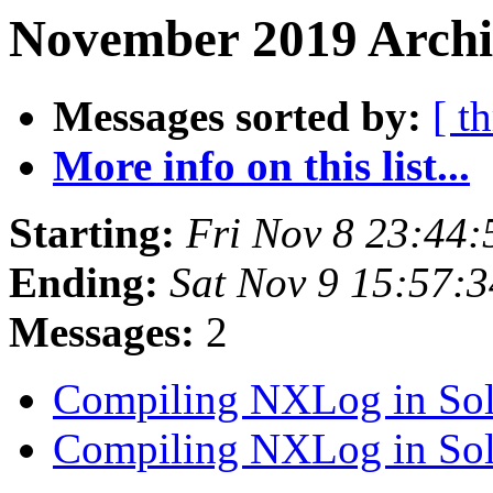
November 2019 Archiv
Messages sorted by:
[ t
More info on this list...
Starting:
Fri Nov 8 23:44
Ending:
Sat Nov 9 15:57:
Messages:
2
Compiling NXLog in Sol
Compiling NXLog in Sol