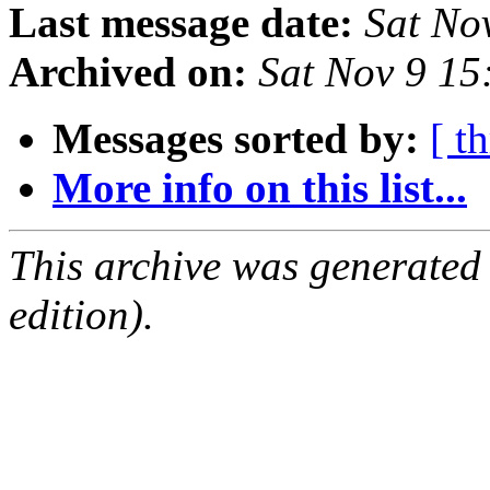
Last message date:
Sat No
Archived on:
Sat Nov 9 1
Messages sorted by:
[ t
More info on this list...
This archive was generated
edition).