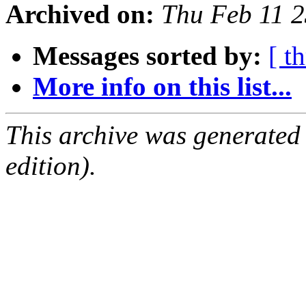
Archived on:
Thu Feb 11 
Messages sorted by:
[ t
More info on this list...
This archive was generated
edition).