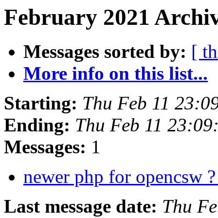
February 2021 Archiv
Messages sorted by:
[ t
More info on this list...
Starting:
Thu Feb 11 23:0
Ending:
Thu Feb 11 23:09
Messages:
1
newer php for opencsw 
Last message date:
Thu Fe