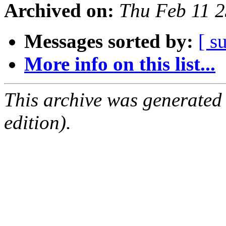
Archived on:
Thu Feb 11 
Messages sorted by:
[ s
More info on this list...
This archive was generated
edition).