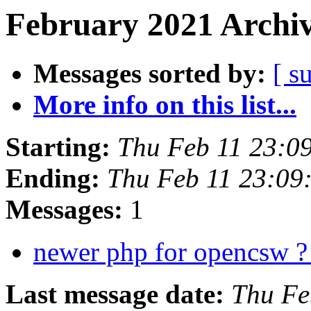
February 2021 Archiv
Messages sorted by:
[ s
More info on this list...
Starting:
Thu Feb 11 23:0
Ending:
Thu Feb 11 23:09
Messages:
1
newer php for opencsw 
Last message date:
Thu Fe