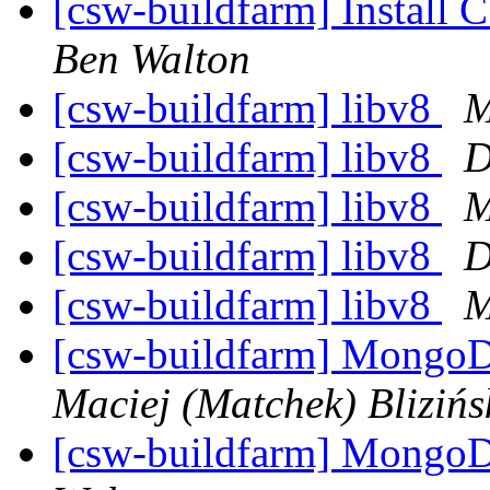
[csw-buildfarm] Install 
Ben Walton
[csw-buildfarm] libv8
M
[csw-buildfarm] libv8
D
[csw-buildfarm] libv8
M
[csw-buildfarm] libv8
D
[csw-buildfarm] libv8
M
[csw-buildfarm] MongoD
Maciej (Matchek) Blizińs
[csw-buildfarm] MongoD