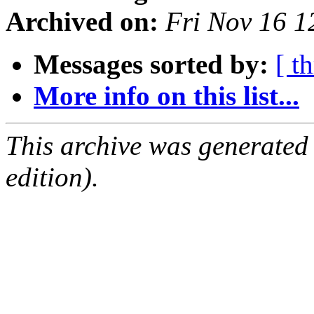
Archived on:
Fri Nov 16 
Messages sorted by:
[ t
More info on this list...
This archive was generated
edition).