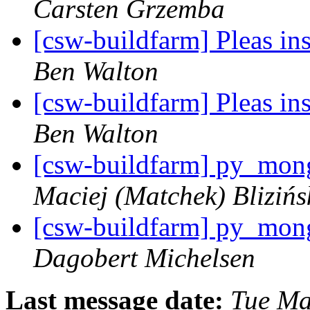
Carsten Grzemba
[csw-buildfarm] Pleas in
Ben Walton
[csw-buildfarm] Pleas in
Ben Walton
[csw-buildfarm] py_mong
Maciej (Matchek) Blizińs
[csw-buildfarm] py_mong
Dagobert Michelsen
Last message date:
Tue Ma