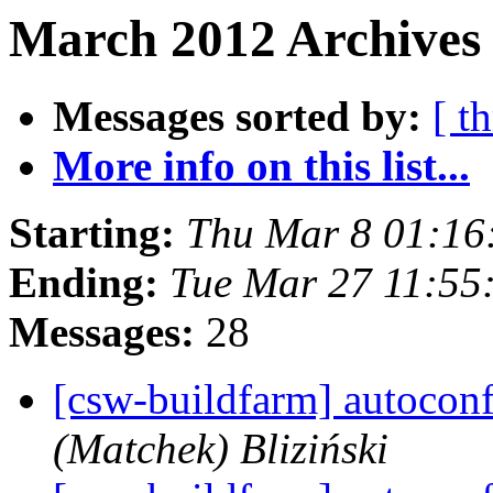
March 2012 Archives 
Messages sorted by:
[ t
More info on this list...
Starting:
Thu Mar 8 01:16
Ending:
Tue Mar 27 11:55
Messages:
28
[csw-buildfarm] autocon
(Matchek) Bliziński