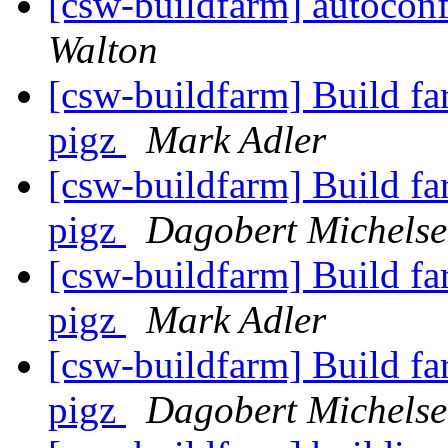
[csw-buildfarm] autocon
Walton
[csw-buildfarm] Build fa
pigz
Mark Adler
[csw-buildfarm] Build fa
pigz
Dagobert Michels
[csw-buildfarm] Build fa
pigz
Mark Adler
[csw-buildfarm] Build fa
pigz
Dagobert Michels