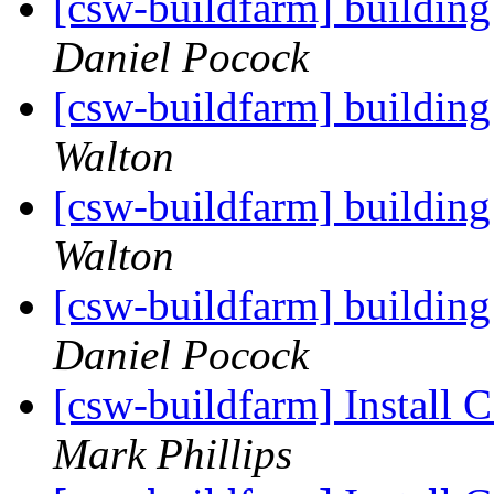
[csw-buildfarm] building
Daniel Pocock
[csw-buildfarm] building
Walton
[csw-buildfarm] building
Walton
[csw-buildfarm] building
Daniel Pocock
[csw-buildfarm] Install 
Mark Phillips