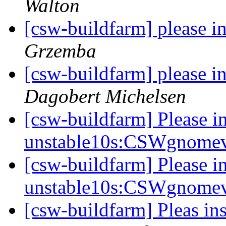
Walton
[csw-buildfarm] please i
Grzemba
[csw-buildfarm] please i
Dagobert Michelsen
[csw-buildfarm] Please in
unstable10s:CSWgnome
[csw-buildfarm] Please in
unstable10s:CSWgnome
[csw-buildfarm] Pleas in