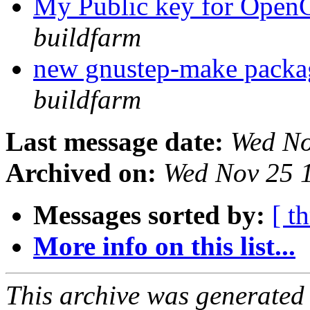
My Public key for Op
buildfarm
new gnustep-make pack
buildfarm
Last message date:
Wed No
Archived on:
Wed Nov 25 
Messages sorted by:
[ t
More info on this list...
This archive was generated