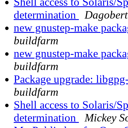
Shell access to Solaris/
determination
Dagobert
new gnustep-make pack
buildfarm
new gnustep-make pack
buildfarm
Package upgrade: libgpg
buildfarm
Shell access to Solaris/
determination
Mickey So