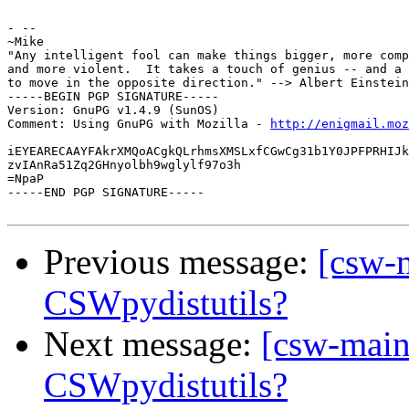
- --

~Mike

"Any intelligent fool can make things bigger, more comp
and more violent.  It takes a touch of genius -- and a 
to move in the opposite direction." --> Albert Einstein
-----BEGIN PGP SIGNATURE-----

Version: GnuPG v1.4.9 (SunOS)

Comment: Using GnuPG with Mozilla - 
http://enigmail.moz
iEYEARECAAYFAkrXMQoACgkQLrhmsXMSLxfCGwCg31b1Y0JPFPRHIJk
zvIAnRa51Zq2GHnyolbh9wglylf97o3h

=NpaP

-----END PGP SIGNATURE-----

Previous message:
[csw-
CSWpydistutils?
Next message:
[csw-main
CSWpydistutils?