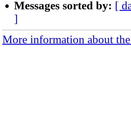
Messages sorted by:
[ d
]
More information about the 