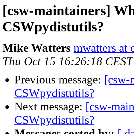
[csw-maintainers] Wh
CSWpydistutils?
Mike Watters
mwatters at 
Thu Oct 15 16:26:18 CEST
Previous message:
[csw-
CSWpydistutils?
Next message:
[csw-main
CSWpydistutils?
Messages sorted by:
[ d