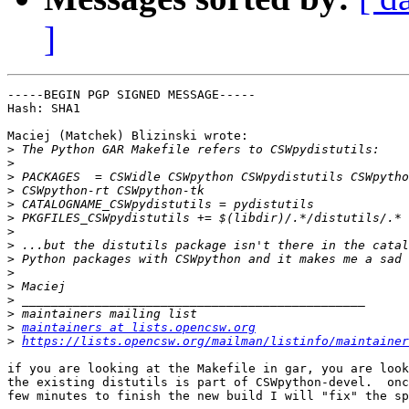
]
-----BEGIN PGP SIGNED MESSAGE-----

Hash: SHA1

Maciej (Matchek) Blizinski wrote:

>
>
>
>
>
>
>
>
>
>
>
>
>
>
maintainers at lists.opencsw.org
>
https://lists.opencsw.org/mailman/listinfo/maintainer
if you are looking at the Makefile in gar, you are look
the existing distutils is part of CSWpython-devel.  onc
few minutes to finish the new build I will "fix" the sp