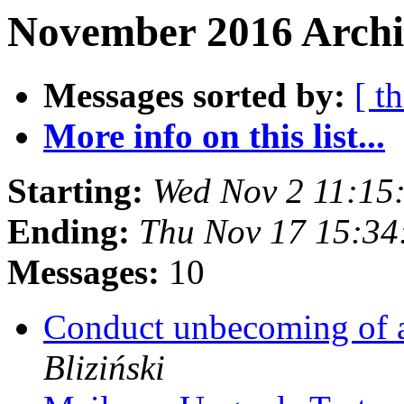
November 2016 Archi
Messages sorted by:
[ t
More info on this list...
Starting:
Wed Nov 2 11:15
Ending:
Thu Nov 17 15:34
Messages:
10
Conduct unbecoming of 
Bliziński