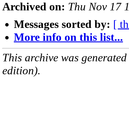
Archived on:
Thu Nov 17 
Messages sorted by:
[ t
More info on this list...
This archive was generated
edition).