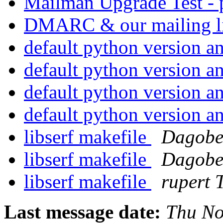
Mailman Upgrade Test - 
DMARC & our mailing l
default python version 
default python version 
default python version 
default python version 
libserf makefile
Dagobe
libserf makefile
Dagobe
libserf makefile
rupert
Last message date:
Thu No