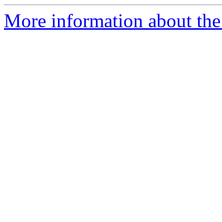
More information about the 