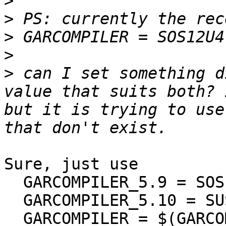
>
>
>
>
>
 can I set something d
value that suits both? 
but it is trying to use
Sure, just use

  GARCOMPILER_5.9 = SOS12

  GARCOMPILER_5.10 = SUS12U4

  GARCOMPILER = $(GARCOMPILER_$(GAROSREL))
