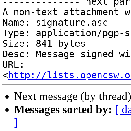
-------------- next par
A non-text attachment w
Name: signature.asc

Type: application/pgp-s
Size: 841 bytes

Desc: Message signed wi
URL: 
<
http://lists.opencsw.o
Next message (by thread
Messages sorted by:
[ d
]