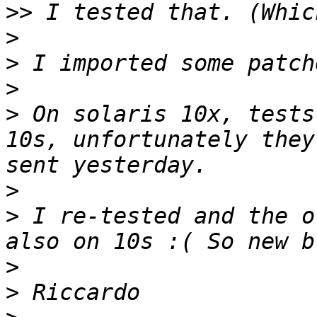
>>
>
>
>
>
 On solaris 10x, tests
10s, unfortunately they
>
>
 I re-tested and the o
>
>