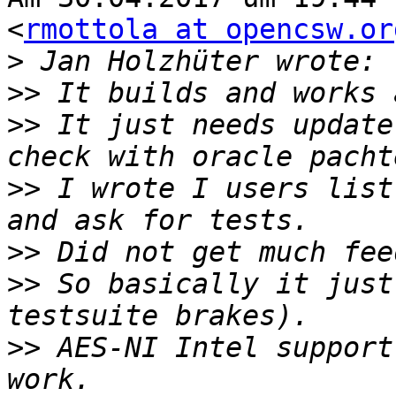
<
rmottola at opencsw.or
>
>>
>>
 It just needs update
>>
 I wrote I users list
>>
>>
 So basically it just
>>
 AES-NI Intel support