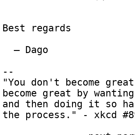
Best regards

  — Dago

--

"You don't become great
become great by wanting
and then doing it so ha
the process." - xkcd #89