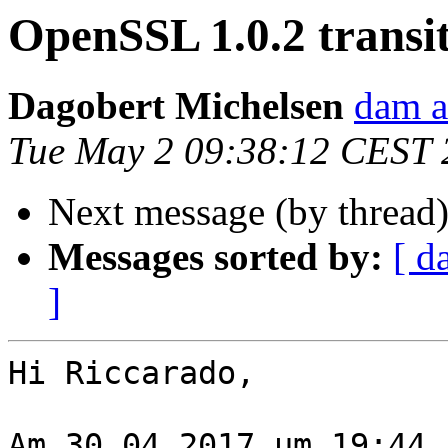
OpenSSL 1.0.2 transi
Dagobert Michelsen
dam a
Tue May 2 09:38:12 CEST 
Next message (by thread
Messages sorted by:
[ d
]
Hi Riccarado,

Am 30.04.2017 um 19:44 