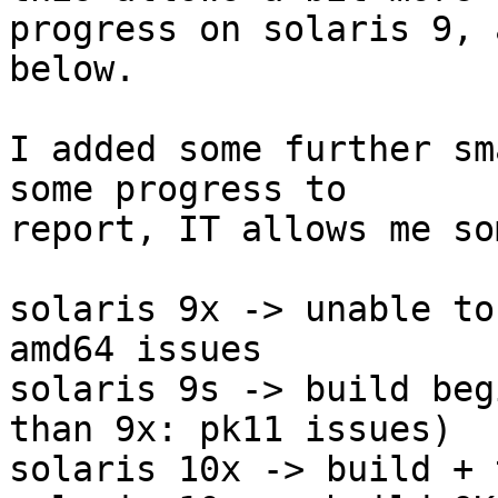
progress on solaris 9, 
below.

I added some further sm
some progress to 

report, IT allows me so
solaris 9x -> unable to
amd64 issues

solaris 9s -> build beg
than 9x: pk11 issues)

solaris 10x -> build + 