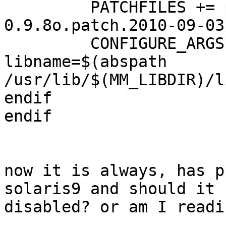
         PATCHFILES += pkcs11_engine-
0.9.8o.patch.2010-09-03

         CONFIGURE_ARGS += --pk11-
libname=$(abspath 

/usr/lib/$(MM_LIBDIR)/l
endif

endif

now it is always, has p
solaris9 and should it b
disabled? or am I readi