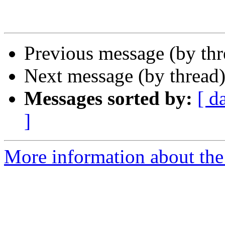
Previous message (by th
Next message (by thread
Messages sorted by:
[ d
]
More information about the 