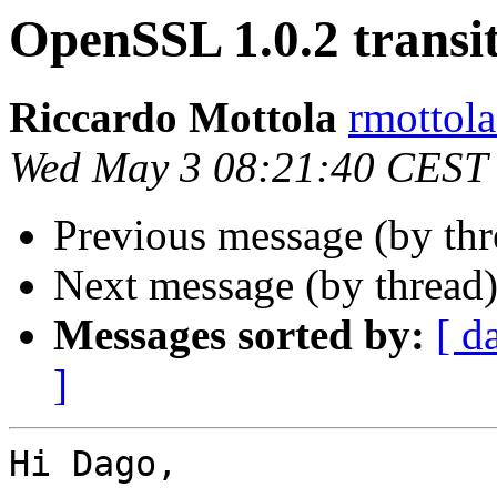
OpenSSL 1.0.2 transi
Riccardo Mottola
rmottola
Wed May 3 08:21:40 CEST
Previous message (by th
Next message (by thread
Messages sorted by:
[ d
]
Hi Dago,
