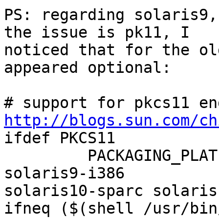
PS: regarding solaris9,
the issue is pk11, I 

noticed that for the ol
appeared optional:

http://blogs.sun.com/ch

ifdef PKCS11

         PACKAGING_PLATFORMS = solaris9-sparc 
solaris9-i386 

solaris10-sparc solaris
ifneq ($(shell /usr/bin