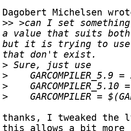
Dagobert Michelsen wrote
>>
 >can I set something
a value that suits both
but it is trying to use
>
>
>
>
thanks, I tweaked the l
this allows a bit more 
