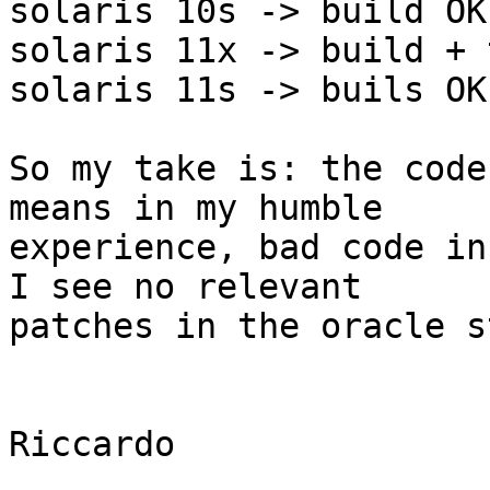
solaris 10s -> build OK
solaris 11x -> build + 
solaris 11s -> buils OK
So my take is: the code
means in my humble 

experience, bad code in
I see no relevant 

patches in the oracle s
Riccardo
