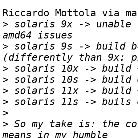
Riccardo Mottola via ma
>
 solaris 9x -> unable 
>
 solaris 9s -> build b
>
>
>
>
>
>
 So my take is: the co