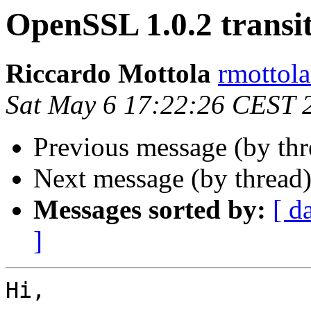
OpenSSL 1.0.2 transi
Riccardo Mottola
rmottola
Sat May 6 17:22:26 CEST 
Previous message (by th
Next message (by thread
Messages sorted by:
[ d
]
Hi,
