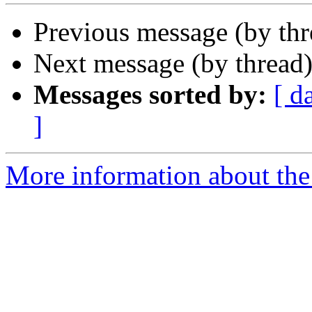
Previous message (by th
Next message (by thread
Messages sorted by:
[ d
]
More information about the 