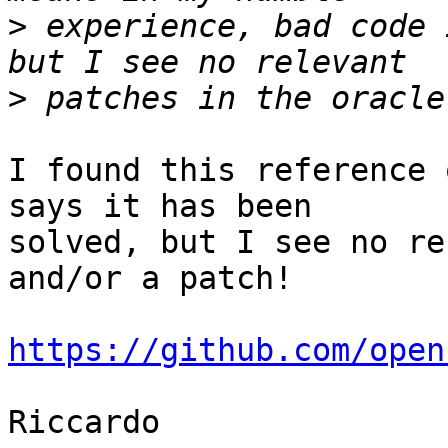
>
 experience, bad code 
>
I found this reference 
says it has been 

solved, but I see no re
and/or a patch!

https://github.com/open