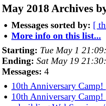
May 2018 Archives by
Messages sorted by:
[ t
More info on this list...
Starting:
Tue May 1 21:09
Ending:
Sat May 19 21:30
Messages:
4
10th Anniversary Camp!
10th Anniversary Camp!