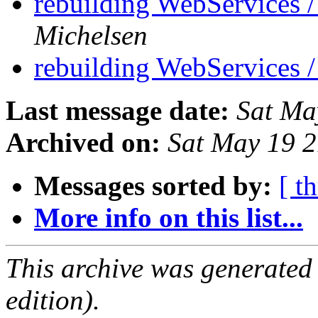
rebuilding WebServices
Michelsen
rebuilding WebServices
Last message date:
Sat Ma
Archived on:
Sat May 19 
Messages sorted by:
[ t
More info on this list...
This archive was generated
edition).