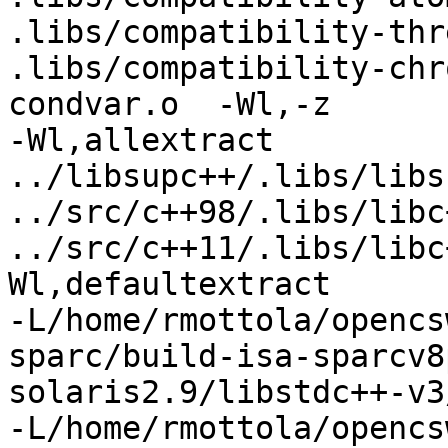
.libs/compatibility-thr
.libs/compatibility-chr
condvar.o  -Wl,-z 

-Wl,allextract 
../libsupc++/.libs/libs
../src/c++98/.libs/libc
../src/c++11/.libs/libc
Wl,defaultextract 

-L/home/rmottola/opencs
sparc/build-isa-sparcv8
solaris2.9/libstdc++-v3
-L/home/rmottola/opencs