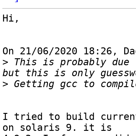
Hi,

On 21/06/2020 18:26, Da
>
 This is probably due 
>
I tried to build curren
on solaris 9. it is 
