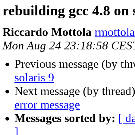
rebuilding gcc 4.8 on 
Riccardo Mottola
rmottola
Mon Aug 24 23:18:58 CES
Previous message (by th
solaris 9
Next message (by thread
error message
Messages sorted by:
[ d
]