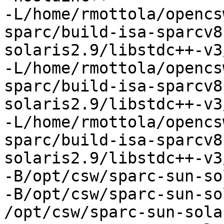
-L/home/rmottola/opencs
sparc/build-isa-sparcv8
solaris2.9/libstdc++-v3
-L/home/rmottola/opencs
sparc/build-isa-sparcv8
solaris2.9/libstdc++-v3
-L/home/rmottola/opencs
sparc/build-isa-sparcv8
solaris2.9/libstdc++-v3
-B/opt/csw/sparc-sun-so
-B/opt/csw/sparc-sun-so
/opt/csw/sparc-sun-sola