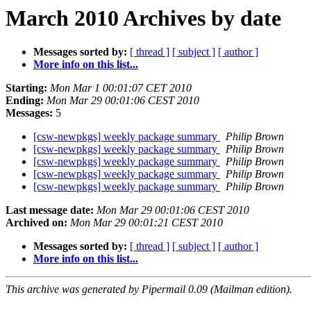
March 2010 Archives by date
Messages sorted by:
[ thread ]
[ subject ]
[ author ]
More info on this list...
Starting:
Mon Mar 1 00:01:07 CET 2010
Ending:
Mon Mar 29 00:01:06 CEST 2010
Messages:
5
[csw-newpkgs] weekly package summary
Philip Brown
[csw-newpkgs] weekly package summary
Philip Brown
[csw-newpkgs] weekly package summary
Philip Brown
[csw-newpkgs] weekly package summary
Philip Brown
[csw-newpkgs] weekly package summary
Philip Brown
Last message date:
Mon Mar 29 00:01:06 CEST 2010
Archived on:
Mon Mar 29 00:01:21 CEST 2010
Messages sorted by:
[ thread ]
[ subject ]
[ author ]
More info on this list...
This archive was generated by Pipermail 0.09 (Mailman edition).