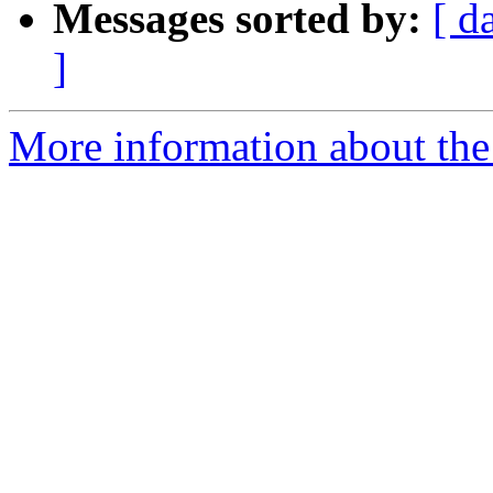
Messages sorted by:
[ d
]
More information about the 