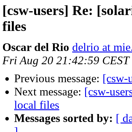
[csw-users] Re: [solar
files
Oscar del Rio
delrio at mie
Fri Aug 20 21:42:59 CEST
Previous message:
[csw-u
Next message:
[csw-users
local files
Messages sorted by:
[ d
]