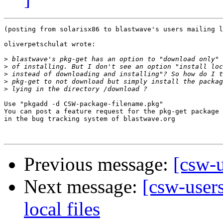
(posting from solarisx86 to blastwave's users mailing l
oliverpetschulat wrote:

>
>
>
>
>
Use "pkgadd -d CSW-package-filename.pkg"

You can post a feature request for the pkg-get package

in the bug tracking system of blastwave.org

Previous message:
[csw-u
Next message:
[csw-users
local files